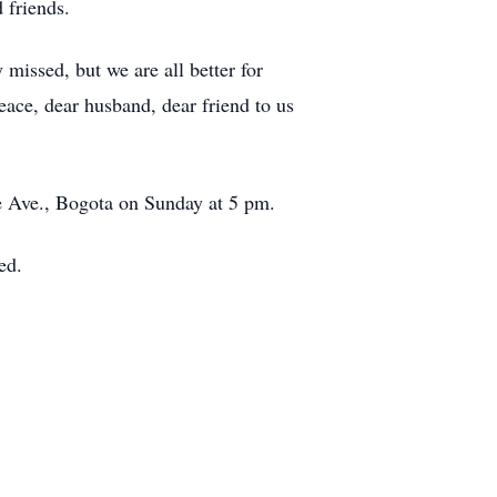
 friends.
 missed, but we are all better for
eace, dear husband, dear friend to us
e Ave., Bogota on Sunday at 5 pm.
ed.