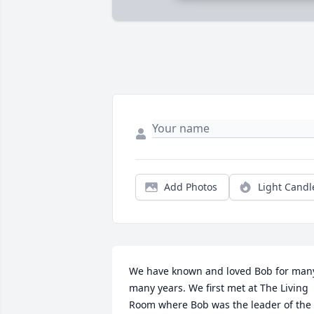
Add Photos
Light Candl
We have known and loved Bob for many
many years. We first met at The Living 
Room where Bob was the leader of the 