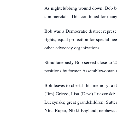
As nightclubbing wound down, Bob be
commercials. This continued for many
Bob was a Democratic district represen
rights, equal protection for special 
other advocacy organizations.
Simultaneously Bob served close to 2
positions by former Assemblywoman a
Bob leaves to cherish his memory: a d
(Jim) Grieco, Lisa (Dave) Luczynski;
Luczynski; great grandchildren: Sutte
Nina Rupar, Nikki England; nephews a