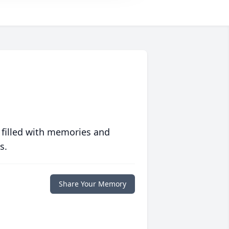
 filled with memories and
s.
Share Your Memory