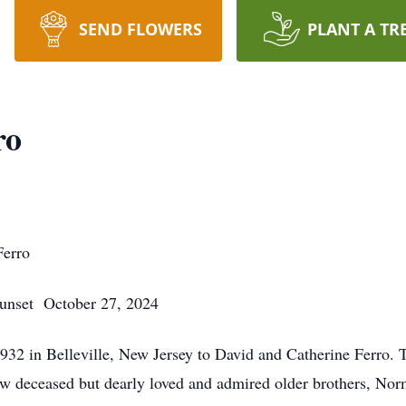
SEND FLOWERS
PLANT A TR
ro
Ferro
et October 27, 2024
932 in Belleville, New Jersey to David and Catherine Ferro.
ow deceased but dearly loved and admired older brothers, No