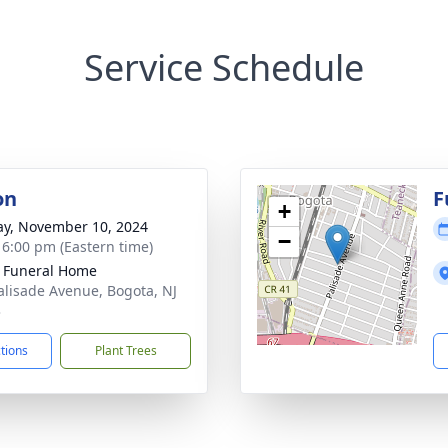
Service Schedule
on
F
+
y, November 10, 2024
−
- 6:00 pm (Eastern time)
k Funeral Home
alisade Avenue, Bogota, NJ
3
ctions
Plant Trees