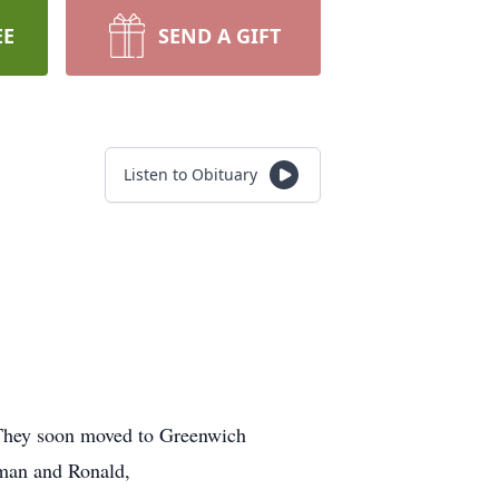
EE
SEND A GIFT
Listen to Obituary
 They soon moved to Greenwich
rman and Ronald,