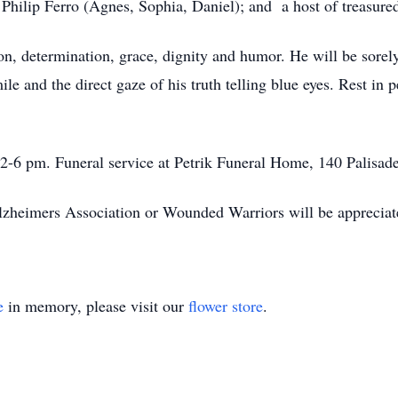
Philip Ferro (Agnes, Sophia, Daniel); and a host of treasured
ion, determination, grace, dignity and humor. He will be sorely
 and the direct gaze of his truth telling blue eyes. Rest in p
-6 pm. Funeral service at Petrik Funeral Home, 140 Palisad
Alzheimers Association or Wounded Warriors will be appreciat
e
in memory, please visit our
flower store
.