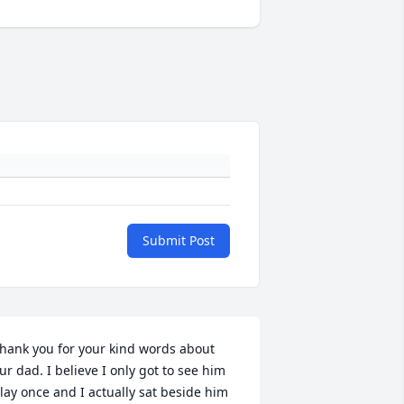
Submit Post
hank you for your kind words about 
ur dad. I believe I only got to see him 
lay once and I actually sat beside him 