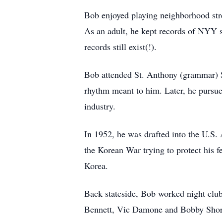
Bob enjoyed playing neighborhood stre
As an adult, he kept records of NYY se
records still exist(!).
Bob attended St. Anthony (grammar) S
rhythm meant to him. Later, he pursue
industry.
In 1952, he was drafted into the U.S.
the Korean War trying to protect his 
Korea.
Back stateside, Bob worked night clu
Bennett, Vic Damone and Bobby Short. 