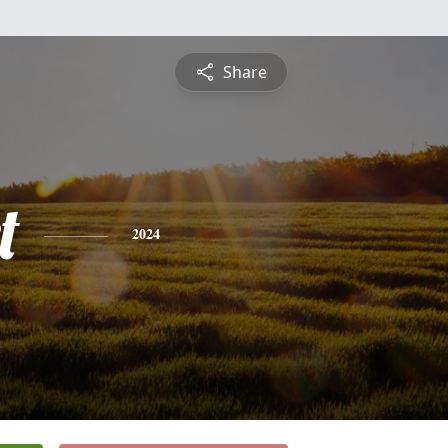
Share
t
2024