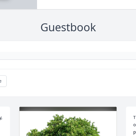
Guestbook
e
, 
T
o
p