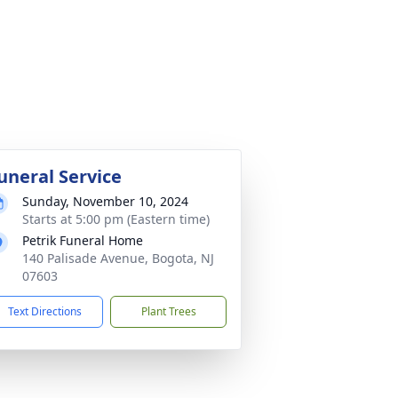
uneral Service
Sunday, November 10, 2024
Starts at 5:00 pm (Eastern time)
Petrik Funeral Home
140 Palisade Avenue, Bogota, NJ
07603
Text Directions
Plant Trees