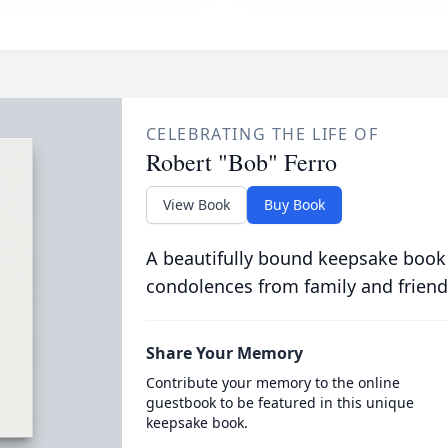
CELEBRATING THE LIFE OF
Robert "Bob" Ferro
View Book
Buy Book
A beautifully bound keepsake book
condolences from family and friend
Share Your Memory
Contribute your memory to the online
guestbook to be featured in this unique
keepsake book.