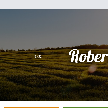
Rober
1932