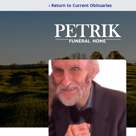
‹ Return to Current Obituaries