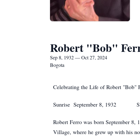
Robert "Bob" Fer
Sep 8, 1932 — Oct 27, 2024
Bogota
Celebrating the Life of Robert "Bob" 
Sunrise September 8, 1932 Suns
Robert Ferro was born September 8, 1
Village, where he grew up with his n