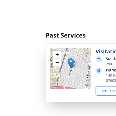
Past Services
Visitati
+
Sunda
−
2:00 
Petri
140 P
0760
Text Dire