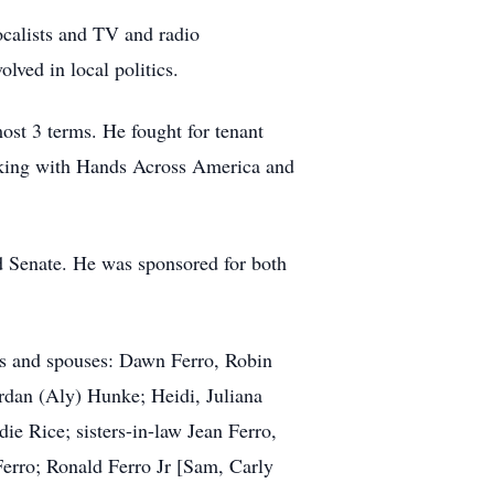
calists and TV and radio
ved in local politics.
ost 3 terms. He fought for tenant
orking with Hands Across America and
d Senate. He was sponsored for both
ers and spouses: Dawn Ferro, Robin
rdan (Aly) Hunke; Heidi, Juliana
e Rice; sisters-in-law Jean Ferro,
erro; Ronald Ferro Jr [Sam, Carly