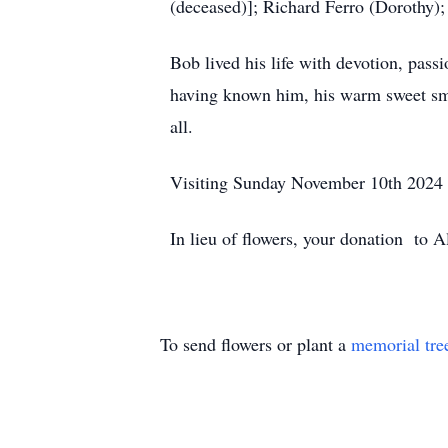
(deceased)]; Richard Ferro (Dorothy); 
Bob lived his life with devotion, pass
having known him, his warm sweet smile
all.
Visiting Sunday November 10th 2024 2
In lieu of flowers, your donation to 
To send flowers or plant a
memorial tre