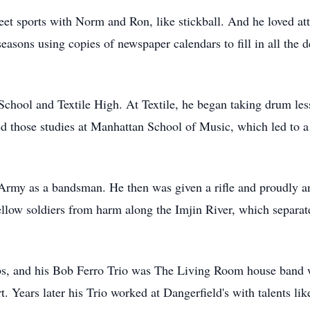
et sports with Norm and Ron, like stickball. And he loved a
asons using copies of newspaper calendars to fill in all the 
chool and Textile High. At Textile, he began taking drum les
d those studies at Manhattan School of Music, which led to a 
 Army as a bandsman. He then was given a rifle and proudly a
fellow soldiers from harm along the Imjin River, which separa
bs, and his Bob Ferro Trio was The Living Room house band 
Years later his Trio worked at Dangerfield's with talents lik