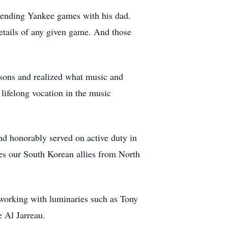
ttending Yankee games with his dad.
details of any given game. And those
sons and realized what music and
lifelong vocation in the music
nd honorably served on active duty in
tes our South Korean allies from North
working with luminaries such as Tony
e Al Jarreau.