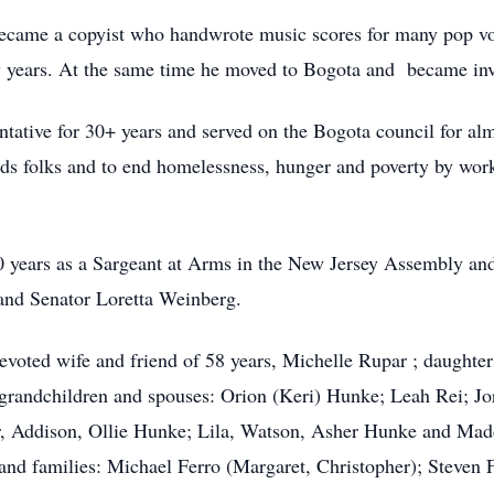
came a copyist who handwrote music scores for many pop vo
 years. At the same time he moved to Bogota and became invol
tative for 30+ years and served on the Bogota council for alm
needs folks and to end homelessness, hunger and poverty by w
0 years as a Sargeant at Arms in the New Jersey Assembly an
nd Senator Loretta Weinberg.
evoted wife and friend of 58 years, Michelle Rupar ; daught
 grandchildren and spouses: Orion (Keri) Hunke; Leah Rei; Jo
r, Addison, Ollie Hunke; Lila, Watson, Asher Hunke and Maddi
nd families: Michael Ferro (Margaret, Christopher); Steven F