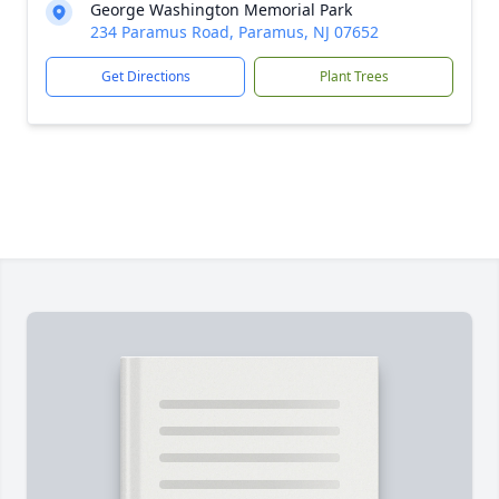
George Washington Memorial Park
234 Paramus Road, Paramus, NJ 07652
Get Directions
Plant Trees