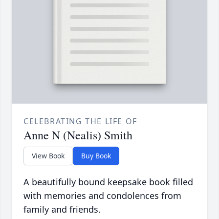
CELEBRATING THE LIFE OF
Anne N (Nealis) Smith
View Book
Buy Book
A beautifully bound keepsake book filled
with memories and condolences from
family and friends.