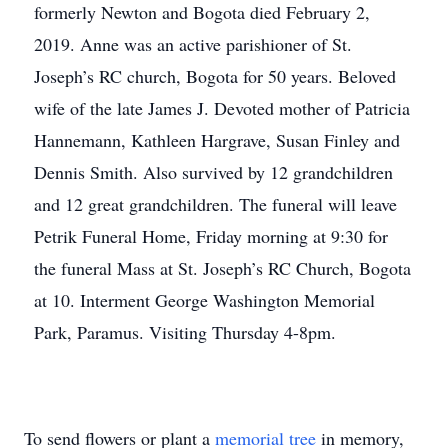
formerly Newton and Bogota died February 2,
2019. Anne was an active parishioner of St.
Joseph’s RC church, Bogota for 50 years. Beloved
wife of the late James J. Devoted mother of Patricia
Hannemann, Kathleen Hargrave, Susan Finley and
Dennis Smith. Also survived by 12 grandchildren
and 12 great grandchildren. The funeral will leave
Petrik Funeral Home, Friday morning at 9:30 for
the funeral Mass at St. Joseph’s RC Church, Bogota
at 10. Interment George Washington Memorial
Park, Paramus. Visiting Thursday 4-8pm.
To send flowers or plant a
memorial tree
in memory,