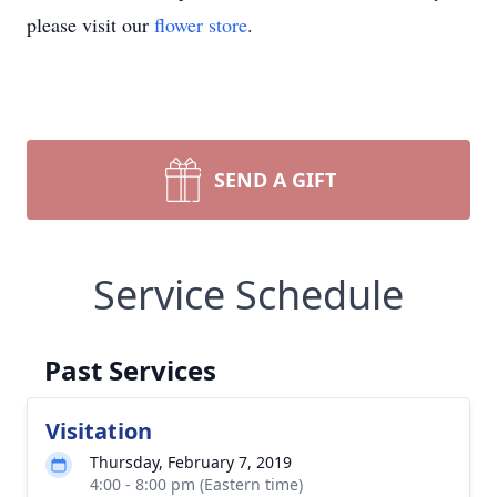
please visit our
flower store
.
SEND A GIFT
Service Schedule
Past Services
Visitation
Thursday, February 7, 2019
4:00 - 8:00 pm (Eastern time)