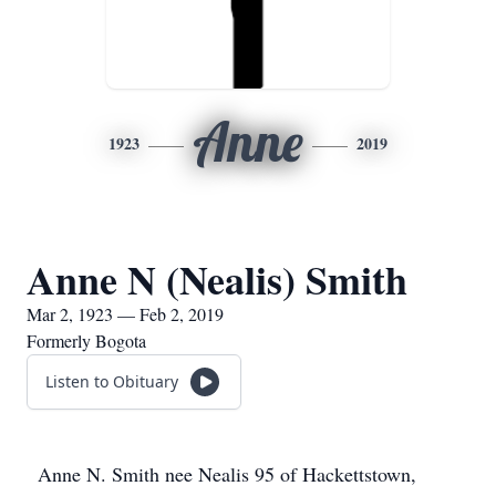
Anne
1923
2019
Anne N (Nealis) Smith
Mar 2, 1923 — Feb 2, 2019
Formerly Bogota
Listen to Obituary
Anne N. Smith nee Nealis 95 of Hackettstown,