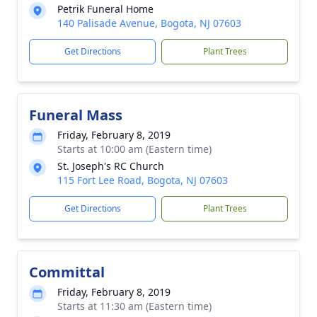
Petrik Funeral Home
140 Palisade Avenue, Bogota, NJ 07603
Get Directions
Plant Trees
Funeral Mass
Friday, February 8, 2019
Starts at 10:00 am (Eastern time)
St. Joseph's RC Church
115 Fort Lee Road, Bogota, NJ 07603
Get Directions
Plant Trees
Committal
Friday, February 8, 2019
Starts at 11:30 am (Eastern time)