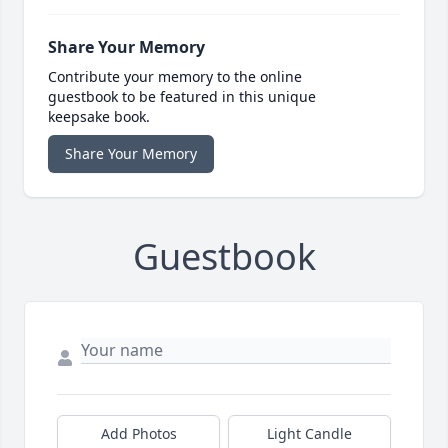
Share Your Memory
Contribute your memory to the online
guestbook to be featured in this unique
keepsake book.
Share Your Memory
Guestbook
Add Photos
Light Candle