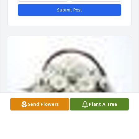
Submit Post
Send Flowers
Plant A Tree