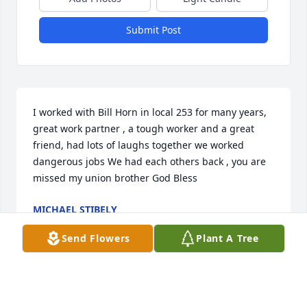
Submit Post
I worked with Bill Horn in local 253 for many years, 
great work partner , a tough worker and a great 
friend, had lots of laughs together we worked 
dangerous jobs We had each others back , you are 
missed my union brother God Bless
MICHAEL STIBELY
May 22, 2022
Send Flowers
Plant A Tree
Laura,I am so sorry for your loss. My thoughts are 