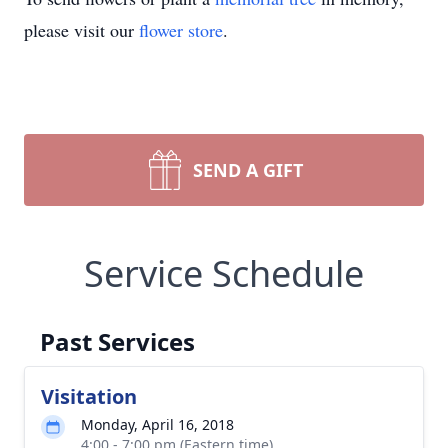
please visit our
flower store
.
SEND A GIFT
Service Schedule
Past Services
Visitation
Monday, April 16, 2018
4:00 - 7:00 pm (Eastern time)