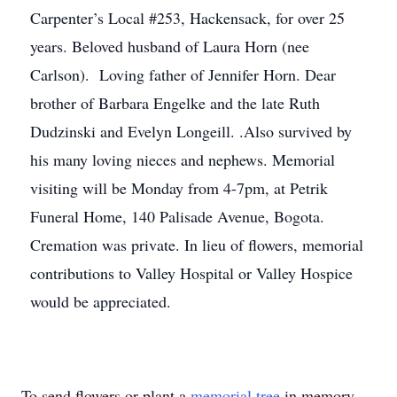
Carpenter’s Local #253, Hackensack, for over 25
years. Beloved husband of Laura Horn (nee
Carlson). Loving father of Jennifer Horn. Dear
brother of Barbara Engelke and the late Ruth
Dudzinski and Evelyn Longeill. .Also survived by
his many loving nieces and nephews. Memorial
visiting will be Monday from 4-7pm, at Petrik
Funeral Home, 140 Palisade Avenue, Bogota.
Cremation was private. In lieu of flowers, memorial
contributions to Valley Hospital or Valley Hospice
would be appreciated.
To send flowers or plant a
memorial tree
in memory,