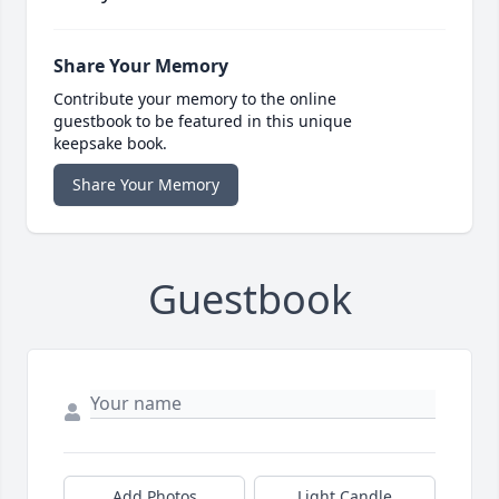
Share Your Memory
Contribute your memory to the online
guestbook to be featured in this unique
keepsake book.
Share Your Memory
Guestbook
Add Photos
Light Candle