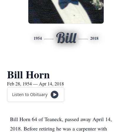
Bill
1954
2018
Bill Horn
Feb 28, 1954 — Apr 14, 2018
Listen to Obituary
Bill Horn 64 of Teaneck, passed away April 14,
2018. Before retiring he was a carpenter with