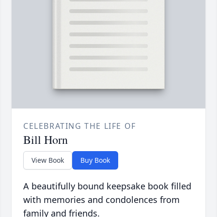
CELEBRATING THE LIFE OF
Bill Horn
View Book
Buy Book
A beautifully bound keepsake book filled
with memories and condolences from
family and friends.