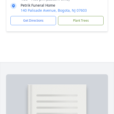
Petrik Funeral Home
140 Palisade Avenue, Bogota, NJ 07603
Get Directions
Plant Trees