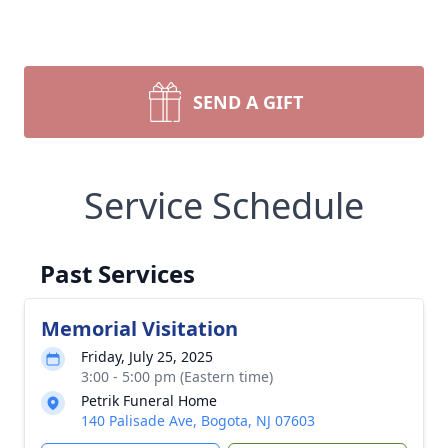
SEND A GIFT
Service Schedule
Past Services
Memorial Visitation
Friday, July 25, 2025
3:00 - 5:00 pm (Eastern time)
Petrik Funeral Home
140 Palisade Ave, Bogota, NJ 07603