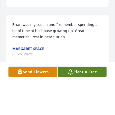
Brian was my cousin and I remember spending a 
lot of time at his house growing up. Great 
memories. Rest in peace Brian.
MARGARET SPACE
Jul 26, 2025
Send Flowers
Plant A Tree