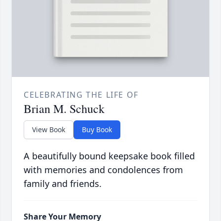
CELEBRATING THE LIFE OF
Brian M. Schuck
View Book
Buy Book
A beautifully bound keepsake book filled
with memories and condolences from
family and friends.
Share Your Memory