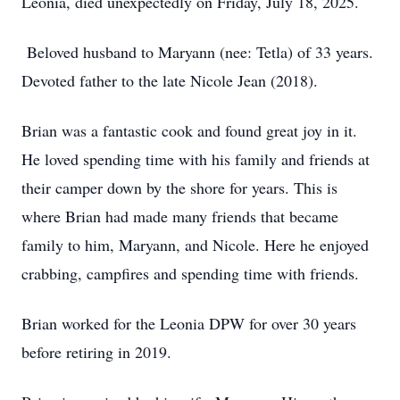
Leonia, died unexpectedly on Friday, July 18, 2025.
Beloved husband to Maryann (nee: Tetla) of 33 years.
Devoted father to the late Nicole Jean (2018).
Brian was a fantastic cook and found great joy in it.
He loved spending time with his family and friends at
their camper down by the shore for years. This is
where Brian had made many friends that became
family to him, Maryann, and Nicole. Here he enjoyed
crabbing, campfires and spending time with friends.
Brian worked for the Leonia DPW for over 30 years
before retiring in 2019.