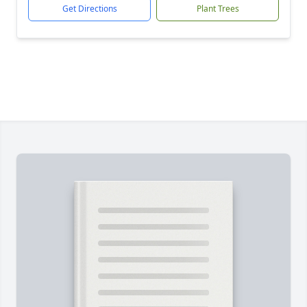
Get Directions
Plant Trees