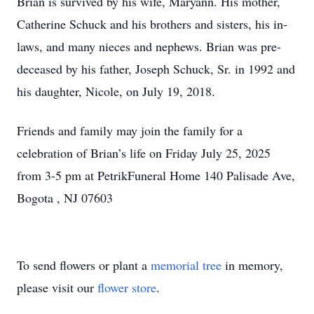
Brian is survived by his wife, Maryann. His mother,
Catherine Schuck and his brothers and sisters, his in-
laws, and many nieces and nephews. Brian was pre-
deceased by his father, Joseph Schuck, Sr. in 1992 and
his daughter, Nicole, on July 19, 2018.
Friends and family may join the family for a
celebration of Brian’s life on Friday July 25, 2025
from 3-5 pm at PetrikFuneral Home 140 Palisade Ave,
Bogota , NJ 07603
To send flowers or plant a
memorial tree
in memory,
please visit our
flower store
.