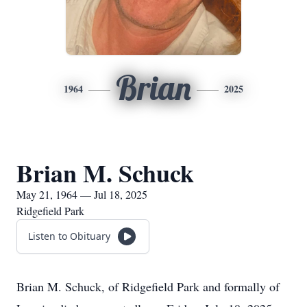
Brian
1964
2025
Brian M. Schuck
May 21, 1964 — Jul 18, 2025
Ridgefield Park
Listen to Obituary
Brian M. Schuck, of Ridgefield Park and formally of