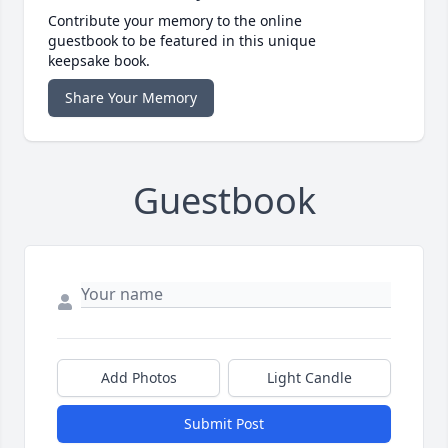
Contribute your memory to the online
guestbook to be featured in this unique
keepsake book.
Share Your Memory
Guestbook
Add Photos
Light Candle
Submit Post