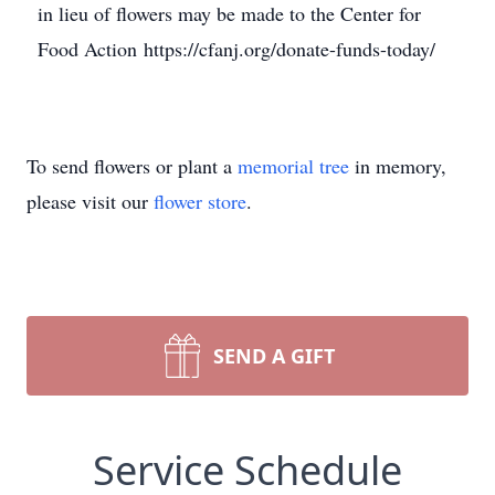
in lieu of flowers may be made to the Center for
Food Action https://cfanj.org/donate-funds-today/
To send flowers or plant a
memorial tree
in memory,
please visit our
flower store
.
SEND A GIFT
Service Schedule