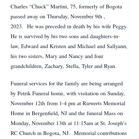
Charles “Chuck” Martini, 75, formerly of Bogota
passed away on Thursday, November 9th ,
2023. He was preceded in death by his wife Peggy.
He is survived by his two sons and daughters-in-
law, Edward and Kristen and Michael and Sallyann,
his two sisters, Mary and Nancy and four
grandchildren, Zachary, Stella, Tyler and Ryan.
Funeral services for the family are being arranged
by Petrik Funeral home, with visitation on Sunday,
November 12th from 1-4 pm at Riewerts Memorial
Home in Bergenfield, NJ and the funeral Mass on
Monday, November 13th at 11:15am at St. Joseph’s
RC Church in Bogota, NJ. Memorial contributions