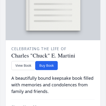
CELEBRATING THE LIFE OF
Charles "Chuck" E. Martini
View Book
Buy Book
A beautifully bound keepsake book filled
with memories and condolences from
family and friends.