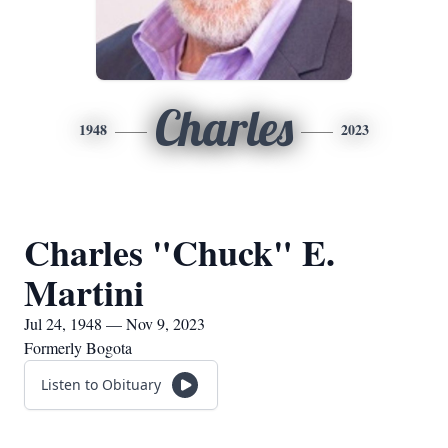
Charles
1948
2023
Charles "Chuck" E.
Martini
Jul 24, 1948 — Nov 9, 2023
Formerly Bogota
Listen to Obituary