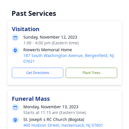
Past Services
Visitation
Sunday, November 12, 2023
1:00 - 4:00 pm (Eastern time)
Riewerts Memorial Home
187 South Washington Avenue, Bergenfield, NJ
07621
Get Directions
Plant Trees
Funeral Mass
Monday, November 13, 2023
Starts at 11:15 am (Eastern time)
St. Joseph s RC Church (Bogota)
460 Hudson Street, Hackensack, NJ 07601