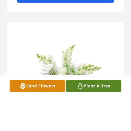
Send Flowers
Plant A Tree
Among the clouds basket was purchased for the 