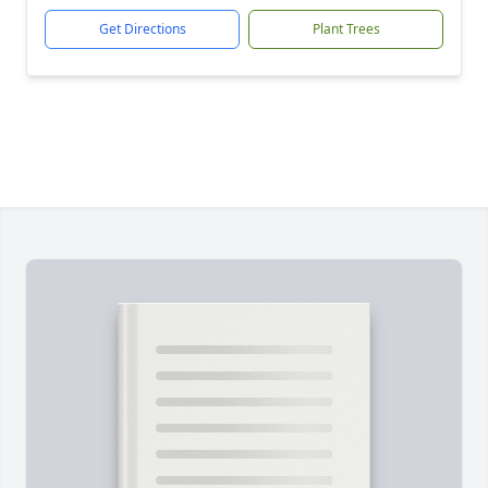
Get Directions
Plant Trees