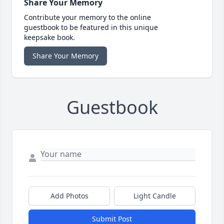
Share Your Memory
Contribute your memory to the online
guestbook to be featured in this unique
keepsake book.
Share Your Memory
Guestbook
Add Photos
Light Candle
Submit Post