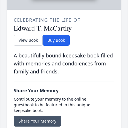
CELEBRATING THE LIFE OF
Edward T. McCarthy
View Book
Buy Book
A beautifully bound keepsake book filled
with memories and condolences from
family and friends.
Share Your Memory
Contribute your memory to the online
guestbook to be featured in this unique
keepsake book.
Share Your Memory