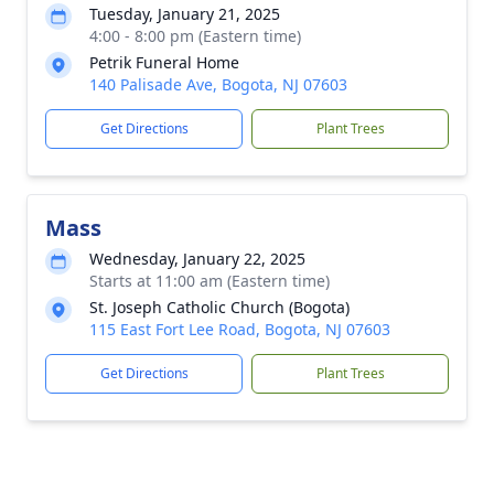
Tuesday, January 21, 2025
4:00 - 8:00 pm (Eastern time)
Petrik Funeral Home
140 Palisade Ave, Bogota, NJ 07603
Get Directions
Plant Trees
Mass
Wednesday, January 22, 2025
Starts at 11:00 am (Eastern time)
St. Joseph Catholic Church (Bogota)
115 East Fort Lee Road, Bogota, NJ 07603
Get Directions
Plant Trees