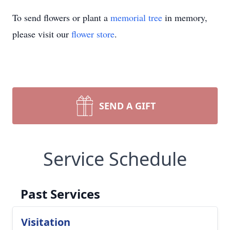
To send flowers or plant a
memorial tree
in memory,
please visit our
flower store
.
SEND A GIFT
Service Schedule
Past Services
Visitation