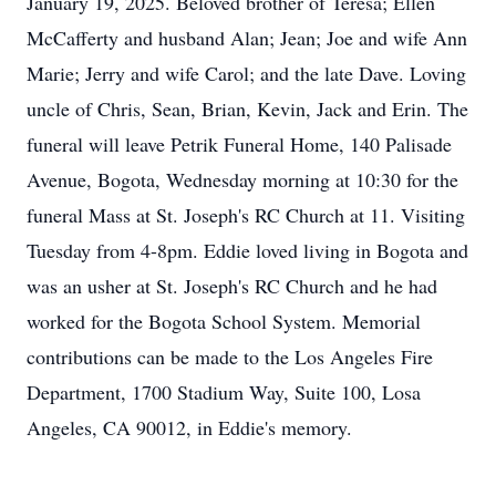
January 19, 2025. Beloved brother of Teresa; Ellen
McCafferty and husband Alan; Jean; Joe and wife Ann
Marie; Jerry and wife Carol; and the late Dave. Loving
uncle of Chris, Sean, Brian, Kevin, Jack and Erin. The
funeral will leave Petrik Funeral Home, 140 Palisade
Avenue, Bogota, Wednesday morning at 10:30 for the
funeral Mass at St. Joseph's RC Church at 11. Visiting
Tuesday from 4-8pm. Eddie loved living in Bogota and
was an usher at St. Joseph's RC Church and he had
worked for the Bogota School System. Memorial
contributions can be made to the Los Angeles Fire
Department, 1700 Stadium Way, Suite 100, Losa
Angeles, CA 90012, in Eddie's memory.