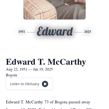
Edward
1951
2025
Edward T. McCarthy
Aug 22, 1951 — Jan 19, 2025
Bogota
Listen to Obituary
Edward T. McCarthy 73 of Bogota passed away