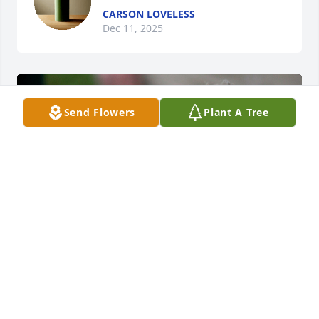
CARSON LOVELESS
Dec 11, 2025
Send Flowers
Plant A Tree