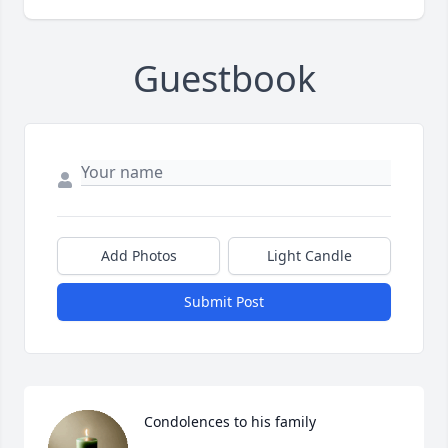
Guestbook
Add Photos
Light Candle
Submit Post
Condolences to his family