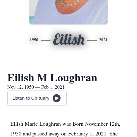
Eilish
1950
2021
Eilish M Loughran
Nov 12, 1950 — Feb 1, 2021
Listen to Obituary
Eilish Marie Loughran was Born November 12th,
1950 and passed away on February 1, 2021. She