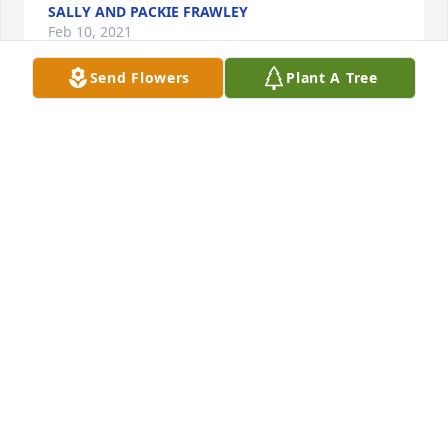
SALLY AND PACKIE FRAWLEY
Feb 10, 2021
Send Flowers
Plant A Tree
Deepest Sympathy to all the Loughran family. I have 
lovely memories of a lovely lady. RIP Eilish.
MARY KIRBY LEE. MULLINGAR. CO WESTMEATH
Feb 08, 2021
*witness
KATHY LAVIOLA
Feb 08, 2021