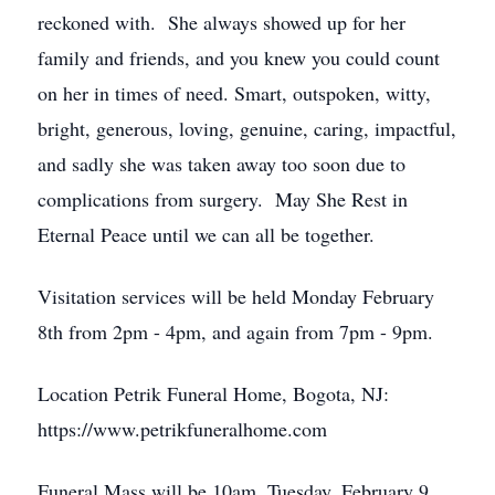
reckoned with. She always showed up for her
family and friends, and you knew you could count
on her in times of need. Smart, outspoken, witty,
bright, generous, loving, genuine, caring, impactful,
and sadly she was taken away too soon due to
complications from surgery. May She Rest in
Eternal Peace until we can all be together.
Visitation services will be held Monday February
8th from 2pm - 4pm, and again from 7pm - 9pm.
Location Petrik Funeral Home, Bogota, NJ:
https://www.petrikfuneralhome.com
Funeral Mass will be 10am, Tuesday, February 9,