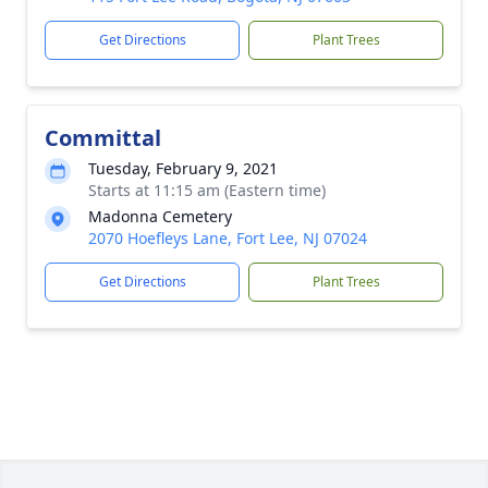
Get Directions
Plant Trees
Committal
Tuesday, February 9, 2021
Starts at 11:15 am (Eastern time)
Madonna Cemetery
2070 Hoefleys Lane, Fort Lee, NJ 07024
Get Directions
Plant Trees