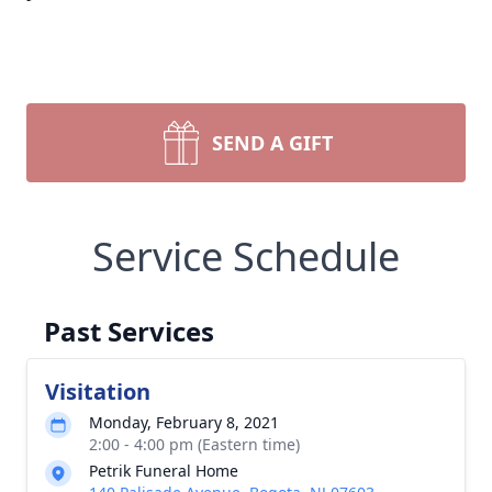
SEND A GIFT
Service Schedule
Past Services
Visitation
Monday, February 8, 2021
2:00 - 4:00 pm (Eastern time)
Petrik Funeral Home