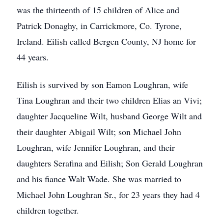
was the thirteenth of 15 children of Alice and
Patrick Donaghy, in Carrickmore, Co. Tyrone,
Ireland. Eilish called Bergen County, NJ home for
44 years.
Eilish is survived by son Eamon Loughran, wife
Tina Loughran and their two children Elias an Vivi;
daughter Jacqueline Wilt, husband George Wilt and
their daughter Abigail Wilt; son Michael John
Loughran, wife Jennifer Loughran, and their
daughters Serafina and Eilish; Son Gerald Loughran
and his fiance Walt Wade. She was married to
Michael John Loughran Sr., for 23 years they had 4
children together.