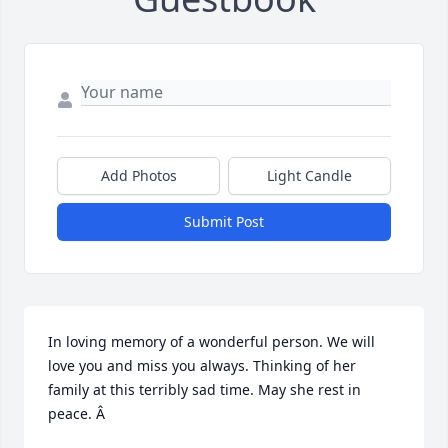
Add Photos
Light Candle
Submit Post
In loving memory of a wonderful person. We will 
love you and miss you always. Thinking of her 
family at this terribly sad time. May she rest in 
peace. Â