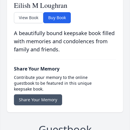
Eilish M Loughran
View Book
Buy Book
A beautifully bound keepsake book filled
with memories and condolences from
family and friends.
Share Your Memory
Contribute your memory to the online
guestbook to be featured in this unique
keepsake book.
Share Your Memory
Guestbook