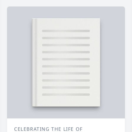
CELEBRATING THE LIFE OF