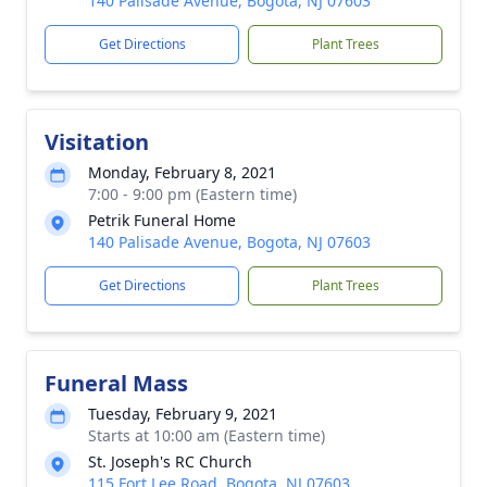
140 Palisade Avenue, Bogota, NJ 07603
Get Directions
Plant Trees
Visitation
Monday, February 8, 2021
7:00 - 9:00 pm (Eastern time)
Petrik Funeral Home
140 Palisade Avenue, Bogota, NJ 07603
Get Directions
Plant Trees
Funeral Mass
Tuesday, February 9, 2021
Starts at 10:00 am (Eastern time)
St. Joseph's RC Church
115 Fort Lee Road, Bogota, NJ 07603