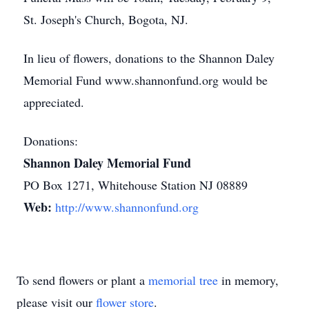
St. Joseph's Church, Bogota, NJ.
In lieu of flowers, donations to the Shannon Daley
Memorial Fund www.shannonfund.org would be
appreciated.
Donations:
Shannon Daley Memorial Fund
PO Box 1271, Whitehouse Station NJ 08889
Web:
http://www.shannonfund.org
To send flowers or plant a
memorial tree
in memory,
please visit our
flower store
.