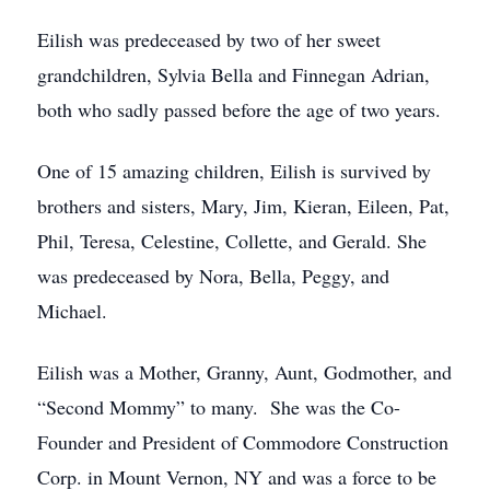
Eilish was predeceased by two of her sweet
grandchildren, Sylvia Bella and Finnegan Adrian,
both who sadly passed before the age of two years.
One of 15 amazing children, Eilish is survived by
brothers and sisters, Mary, Jim, Kieran, Eileen, Pat,
Phil, Teresa, Celestine, Collette, and Gerald. She
was predeceased by Nora, Bella, Peggy, and
Michael.
Eilish was a Mother, Granny, Aunt, Godmother, and
“Second Mommy” to many. She was the Co-
Founder and President of Commodore Construction
Corp. in Mount Vernon, NY and was a force to be