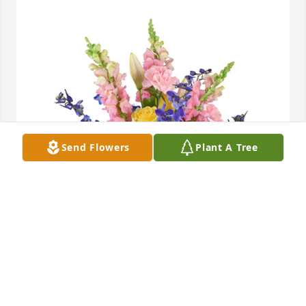
Send Flowers
Plant A Tree
Spring's bounty basket was purchased for the 
family of Elizabeth "Betty" Dyba by Debora & Scott 
Woodard.  Dear Rosemary & James,  Our deepest 
sympathy on the passing of your Mom.  Our 
thoughts are with you. With Love,Scott & 