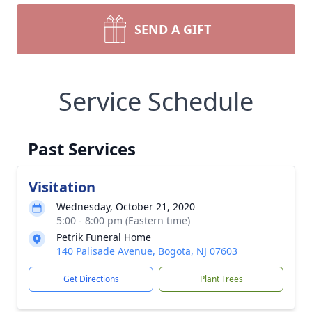
SEND A GIFT
Service Schedule
Past Services
Visitation
Wednesday, October 21, 2020
5:00 - 8:00 pm (Eastern time)
Petrik Funeral Home
140 Palisade Avenue, Bogota, NJ 07603
Get Directions
Plant Trees