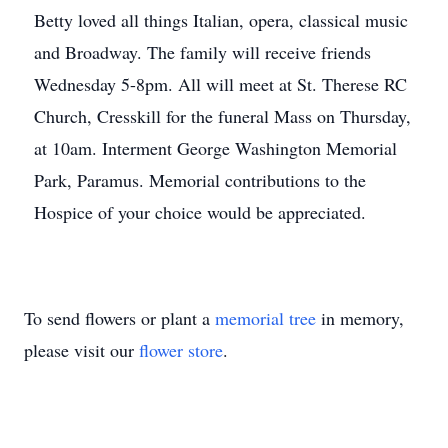
Betty loved all things Italian, opera, classical music
and Broadway. The family will receive friends
Wednesday 5-8pm. All will meet at St. Therese RC
Church, Cresskill for the funeral Mass on Thursday,
at 10am. Interment George Washington Memorial
Park, Paramus. Memorial contributions to the
Hospice of your choice would be appreciated.
To send flowers or plant a
memorial tree
in memory,
please visit our
flower store
.