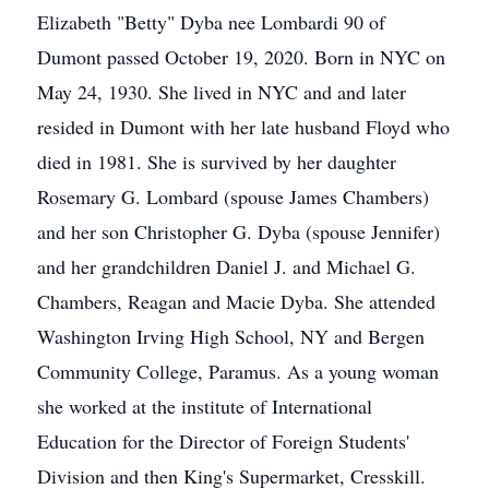
Elizabeth "Betty" Dyba nee Lombardi 90 of
Dumont passed October 19, 2020. Born in NYC on
May 24, 1930. She lived in NYC and and later
resided in Dumont with her late husband Floyd who
died in 1981. She is survived by her daughter
Rosemary G. Lombard (spouse James Chambers)
and her son Christopher G. Dyba (spouse Jennifer)
and her grandchildren Daniel J. and Michael G.
Chambers, Reagan and Macie Dyba. She attended
Washington Irving High School, NY and Bergen
Community College, Paramus. As a young woman
she worked at the institute of International
Education for the Director of Foreign Students'
Division and then King's Supermarket, Cresskill.