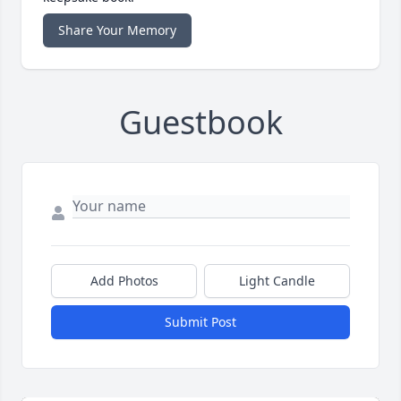
Share Your Memory
Guestbook
Add Photos
Light Candle
Submit Post