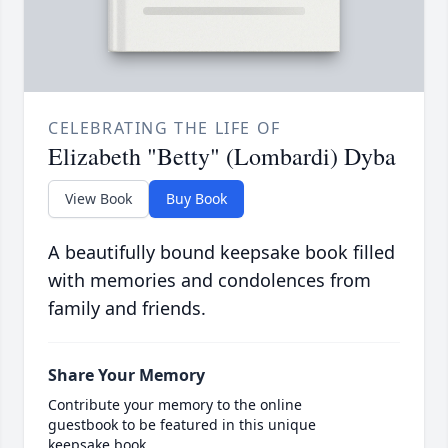
CELEBRATING THE LIFE OF
Elizabeth "Betty" (Lombardi) Dyba
View Book
Buy Book
A beautifully bound keepsake book filled
with memories and condolences from
family and friends.
Share Your Memory
Contribute your memory to the online
guestbook to be featured in this unique
keepsake book.