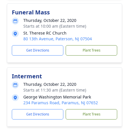
Funeral Mass
Thursday, October 22, 2020
Starts at 10:00 am (Eastern time)
St. Therese RC Church
80 13th Avenue, Paterson, NJ 07504
Get Directions
Plant Trees
Interment
Thursday, October 22, 2020
Starts at 11:30 am (Eastern time)
George Washington Memorial Park
234 Paramus Road, Paramus, NJ 07652
Get Directions
Plant Trees