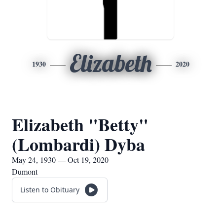
Elizabeth
1930
2020
Elizabeth "Betty"
(Lombardi) Dyba
May 24, 1930 — Oct 19, 2020
Dumont
Listen to Obituary