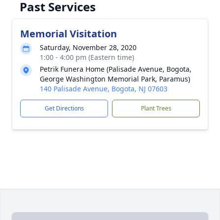
Past Services
Memorial Visitation
Saturday, November 28, 2020
1:00 - 4:00 pm (Eastern time)
Petrik Funera Home (Palisade Avenue, Bogota,
George Washington Memorial Park, Paramus)
140 Palisade Avenue, Bogota, NJ 07603
Get Directions
Plant Trees