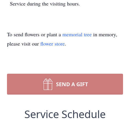
Service during the visiting hours.
To send flowers or plant a
memorial tree
in memory,
please visit our
flower store
.
SEND A GIFT
Service Schedule