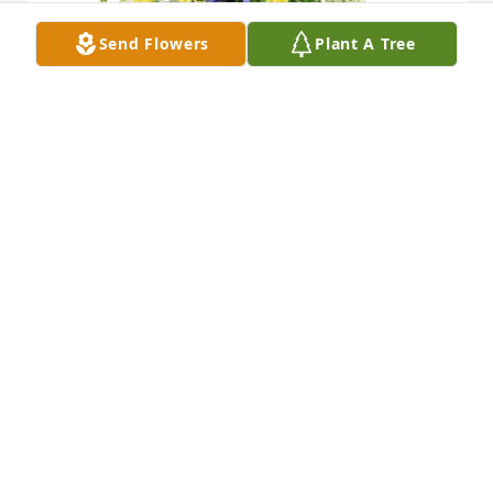
Send Flowers
Plant A Tree
Flower fields was purchased for the family of Gerald 
Bellagamba by Carol and Ken Capo.  Please accept 
our most heartfelt sympathies for the loss of your 
parents.  Our thoughts are with all of you and your 
families during this difficult time.Carol and Ken 
Capo
CAROL AND KEN CAPO
Nov 23, 2020
Visits: 78