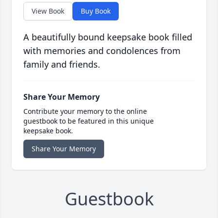
View Book
Buy Book
A beautifully bound keepsake book filled
with memories and condolences from
family and friends.
Share Your Memory
Contribute your memory to the online
guestbook to be featured in this unique
keepsake book.
Share Your Memory
Guestbook