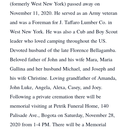
(formerly West New York) passed away on
November 11, 2020. He served as an Army veteran
and was a Foreman for J. Taffaro Lumber Co. in
West New York. He was also a Cub and Boy Scout
leader who loved camping throughout the US.
Devoted husband of the late Florence Bellagamba.
Beloved father of John and his wife Mara, Maria
Gallina and her husband Michael, and Joseph and
his wife Christine. Loving grandfather of Amanda,
John Luke, Angela, Alexa, Casey, and Joey.
Following a private cremation there will be
memorial visiting at Petrik Funeral Home, 140
Palisade Ave., Bogota on Saturday, November 28,
2020 from 1-4 PM. There will be a Memorial