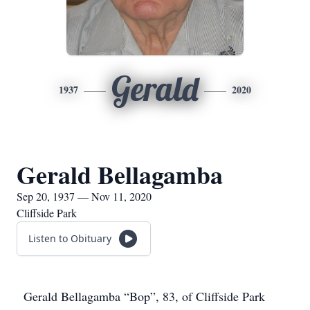
Gerald
1937
2020
Gerald Bellagamba
Sep 20, 1937 — Nov 11, 2020
Cliffside Park
Listen to Obituary
Gerald Bellagamba “Bop”, 83, of Cliffside Park