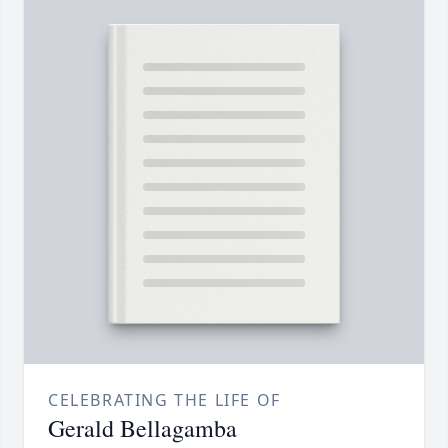
CELEBRATING THE LIFE OF
Gerald Bellagamba