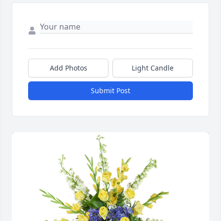
Add Photos
Light Candle
Submit Post