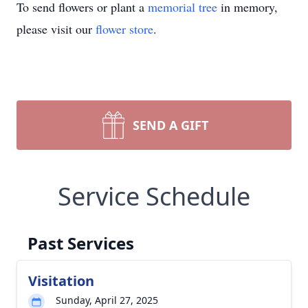
To send flowers or plant a
memorial tree
in memory,
please visit our
flower store
.
SEND A GIFT
Service Schedule
Past Services
Visitation
Sunday, April 27, 2025