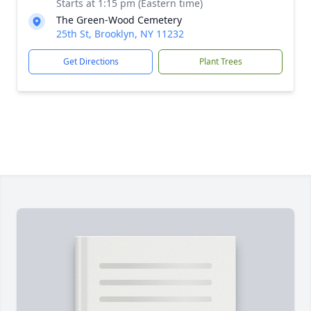
Starts at 1:15 pm (Eastern time)
The Green-Wood Cemetery
25th St, Brooklyn, NY 11232
Get Directions
Plant Trees