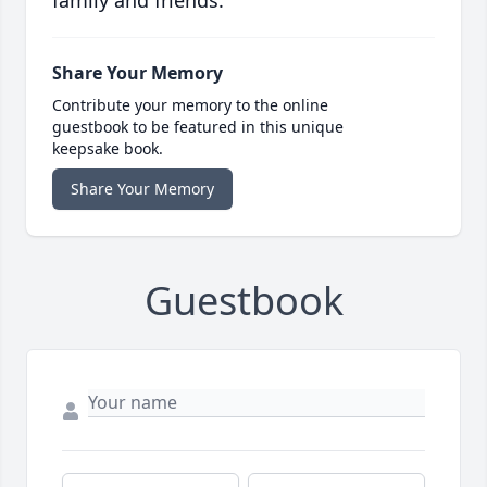
family and friends.
Share Your Memory
Contribute your memory to the online
guestbook to be featured in this unique
keepsake book.
Share Your Memory
Guestbook