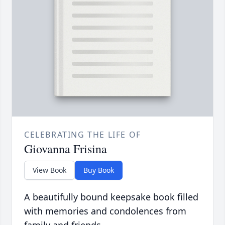
CELEBRATING THE LIFE OF
Giovanna Frisina
View Book
Buy Book
A beautifully bound keepsake book filled
with memories and condolences from