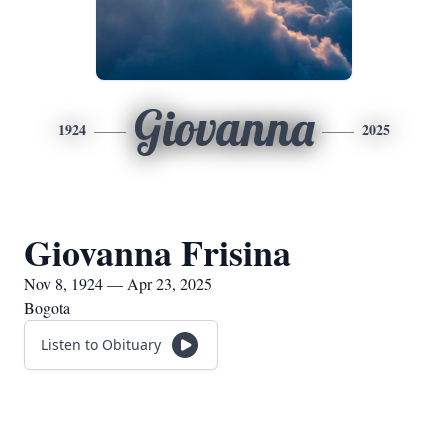
Giovanna
1924
2025
Giovanna Frisina
Nov 8, 1924 — Apr 23, 2025
Bogota
Listen to Obituary