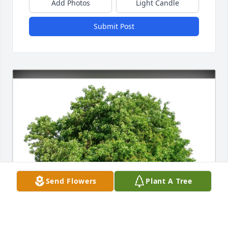
Add Photos
Light Candle
Submit Post
Send Flowers
Plant A Tree