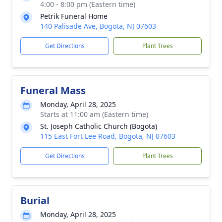
4:00 - 8:00 pm (Eastern time)
Petrik Funeral Home
140 Palisade Ave, Bogota, NJ 07603
Get Directions
Plant Trees
Funeral Mass
Monday, April 28, 2025
Starts at 11:00 am (Eastern time)
St. Joseph Catholic Church (Bogota)
115 East Fort Lee Road, Bogota, NJ 07603
Get Directions
Plant Trees
Burial
Monday, April 28, 2025