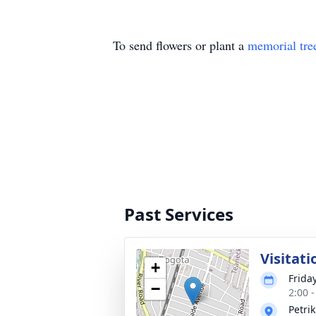
To send flowers or plant a
memorial tre
Past Services
Visitati
+
Frida
−
2:00 
Petri