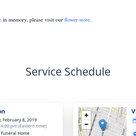
e
in memory, please visit our
flower store
.
Service Schedule
on
V
+
y, February 8, 2019
−
- 4:00 pm (Eastern time)
k Funeral Home