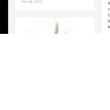
Feb 08, 2019
f
c
C
(
M
P
F
  
A  Traditional Funeral Basket was sent 