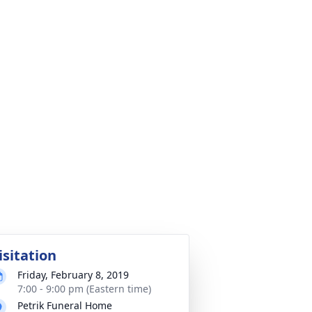
isitation
Friday, February 8, 2019
7:00 - 9:00 pm (Eastern time)
Petrik Funeral Home