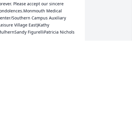
orever. Please accept our sincere 
ondolences.Monmouth Medical 
enter/Southern Campus Auxiliary 
Leisure Village East)Kathy 
ulhernSandy FigurelliPatricia Nichols
. NICHOLS
eb 07, 2019