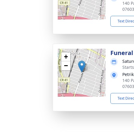
140 P
0760
Text Dire
Funeral
+
Satur
−
Start
Petri
140 P
0760
Text Dire