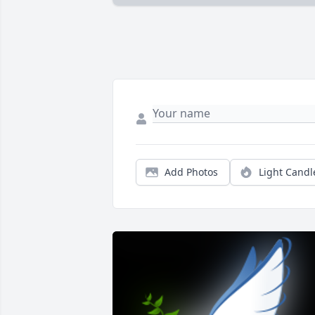
Add Photos
Light Candl