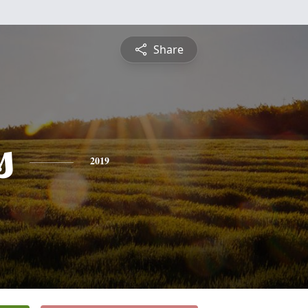
Share
s
2019