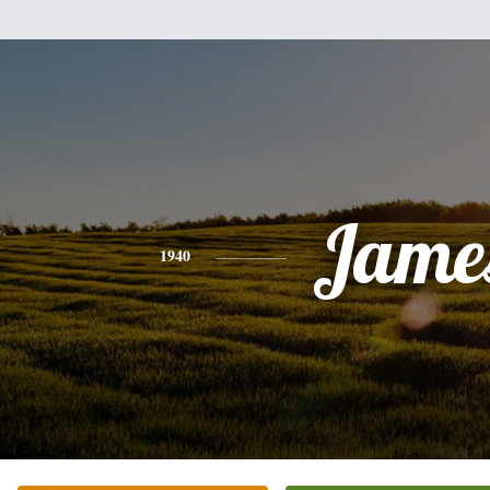
Jame
1940