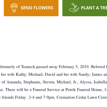
SEND FLOWERS
PLANT A TR
ormerly of Teaneck.passed away February 5, 2019. Beloved hu
 his wife Kathy; Michael; David and his wife Sandy; James an
of Amanda, Stephanie, Steven, Michael, Jr., Alyssa, Isabell
ose. There will be a Funeral Service at Petrik Funeral Home, 
ve friends Friday 2-4 and 7-9pm. Cremation Cedar Lawn Crem