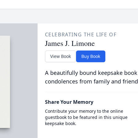
CELEBRATING THE LIFE OF
James J. Limone
View Book
Buy Book
A beautifully bound keepsake book
condolences from family and friend
Share Your Memory
Contribute your memory to the online
guestbook to be featured in this unique
keepsake book.