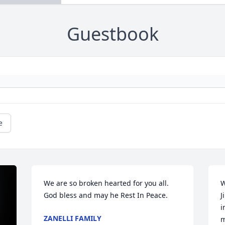
Guestbook
e
We are so broken hearted for you all. 
W
God bless and may he Rest In Peace.
J
i
ZANELLI FAMILY
m