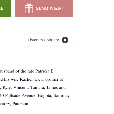
EE
SEND A GIFT
Listen to Obituary
sband of the late Patricia E.
d his wife Rachel. Dear brother of
a, Kyle, Vincent, Tamara, James and
140 Palisade Avenue, Bogota, Saturday
atory, Paterson.