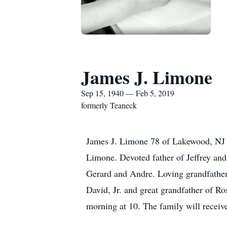
James J. Limone
Sep 15, 1940 — Feb 5, 2019
formerly Teaneck
James J. Limone 78 of Lakewood, NJ f
Limone. Devoted father of Jeffrey and
Gerard and Andre. Loving grandfather 
David, Jr. and great grandfather of R
morning at 10. The family will recei