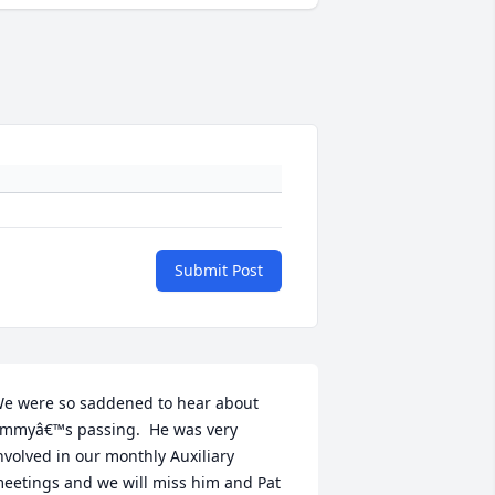
Submit Post
e were so saddened to hear about 
immyâ€™s passing.  He was very 
nvolved in our monthly Auxiliary 
eetings and we will miss him and Pat 