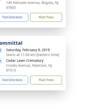
140 Palisade Avenue, Bogota, NJ
07603
Text Directions
Plant Trees
ommittal
Saturday, February 9, 2019
Starts at 11:00 am (Eastern time)
Cedar Lawn Crematory
Crooks Avenue, Paterson, NJ
07513
Text Directions
Plant Trees