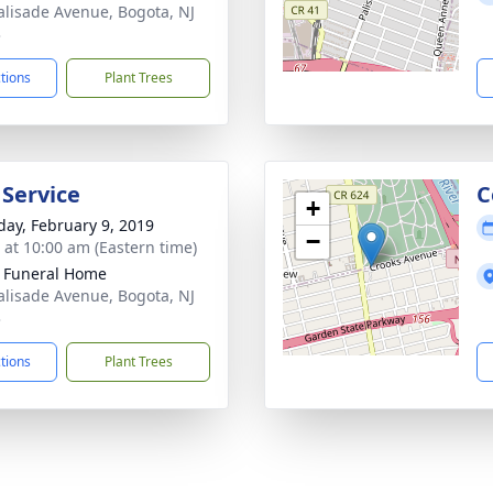
alisade Avenue, Bogota, NJ
3
ctions
Plant Trees
 Service
C
+
day, February 9, 2019
−
s at 10:00 am (Eastern time)
k Funeral Home
alisade Avenue, Bogota, NJ
3
ctions
Plant Trees