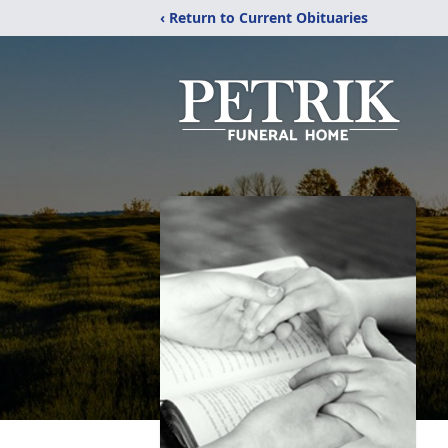
‹ Return to Current Obituaries