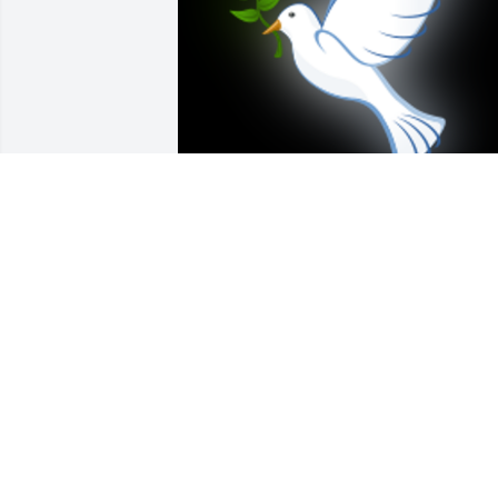
Sending my sympathy at this time of 
sorrow, and praying that you will find 
the strength to face each new tomorrow.
With  Pat by his side, may Jimmy rest in 
peace.     Lynn Sicola

A 'Dove' gesture was posted
LYNN SICOLA
Feb 08, 2019