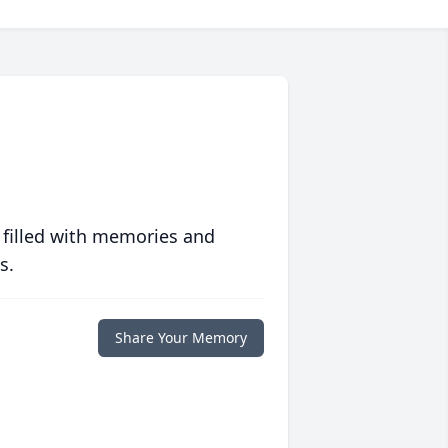
 filled with memories and
s.
Share Your Memory