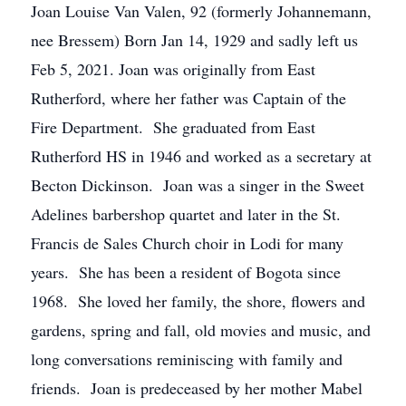
Joan Louise Van Valen, 92 (formerly Johannemann,
nee Bressem) Born Jan 14, 1929 and sadly left us
Feb 5, 2021. Joan was originally from East
Rutherford, where her father was Captain of the
Fire Department. She graduated from East
Rutherford HS in 1946 and worked as a secretary at
Becton Dickinson. Joan was a singer in the Sweet
Adelines barbershop quartet and later in the St.
Francis de Sales Church choir in Lodi for many
years. She has been a resident of Bogota since
1968. She loved her family, the shore, flowers and
gardens, spring and fall, old movies and music, and
long conversations reminiscing with family and
friends. Joan is predeceased by her mother Mabel