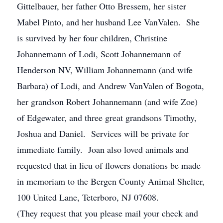
Gittelbauer, her father Otto Bressem, her sister
Mabel Pinto, and her husband Lee VanValen. She
is survived by her four children, Christine
Johannemann of Lodi, Scott Johannemann of
Henderson NV, William Johannemann (and wife
Barbara) of Lodi, and Andrew VanValen of Bogota,
her grandson Robert Johannemann (and wife Zoe)
of Edgewater, and three great grandsons Timothy,
Joshua and Daniel. Services will be private for
immediate family. Joan also loved animals and
requested that in lieu of flowers donations be made
in memoriam to the Bergen County Animal Shelter,
100 United Lane, Teterboro, NJ 07608.
(They request that you please mail your check and