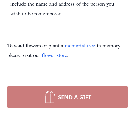
include the name and address of the person you
wish to be remembered.)
To send flowers or plant a
memorial tree
in memory,
please visit our
flower store
.
SEND A GIFT