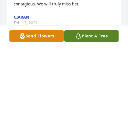
contagious. We will truly miss her.
CIARAN
Feb 12, 2021
Send Flowers
Plant A Tree
Joan was my neighbor and friend for 50 plus years. 
She was so sweet and kind and had an excellent 
sense of humor. I especially admired how Joan loved 
animals and children. Her beautiful smile always 
brightened my day and I am so grateful to have 
known her all these years. May she rest in peace.
CORNELIA
Feb 12, 2021