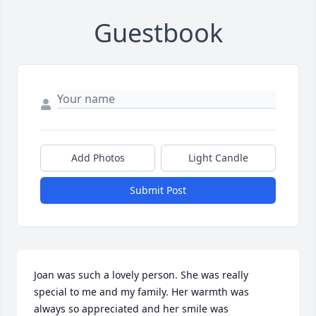
Guestbook
Add Photos
Light Candle
Submit Post
Joan was such a lovely person. She was really 
special to me and my family. Her warmth was 
always so appreciated and her smile was 