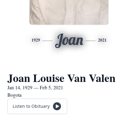
Joan
1929
2021
Joan Louise Van Valen
Jan 14, 1929 — Feb 5, 2021
Bogota
Listen to Obituary