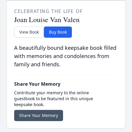
CELEBRATING THE LIFE OF
Joan Louise Van Valen
View Book
Buy Book
A beautifully bound keepsake book filled
with memories and condolences from
family and friends.
Share Your Memory
Contribute your memory to the online
guestbook to be featured in this unique
keepsake book.
Share Your Memory