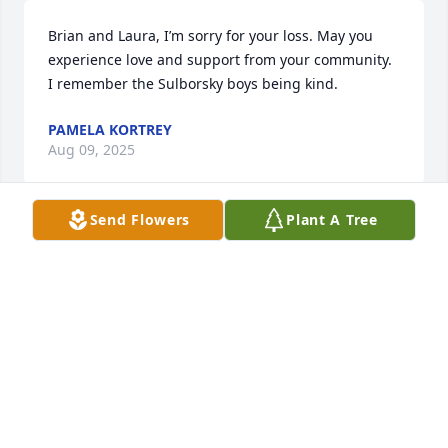
Brian and Laura, I’m sorry for your loss. May you 
experience love and support from your community. 
I remember the Sulborsky boys being kind.
PAMELA KORTREY
Aug 09, 2025
Send Flowers
Plant A Tree
Praying for peace for you and your family Brian. So 
sorry to hear of Ken’s passing.
JULIANNE WEAVER (BUONOCORE)
Jul 26, 2025