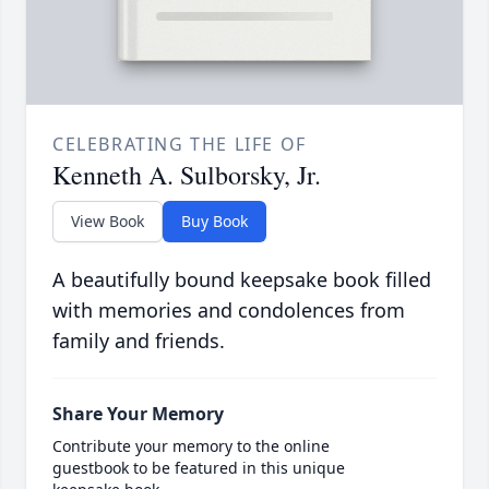
CELEBRATING THE LIFE OF
Kenneth A. Sulborsky, Jr.
View Book
Buy Book
A beautifully bound keepsake book filled
with memories and condolences from
family and friends.
Share Your Memory
Contribute your memory to the online
guestbook to be featured in this unique