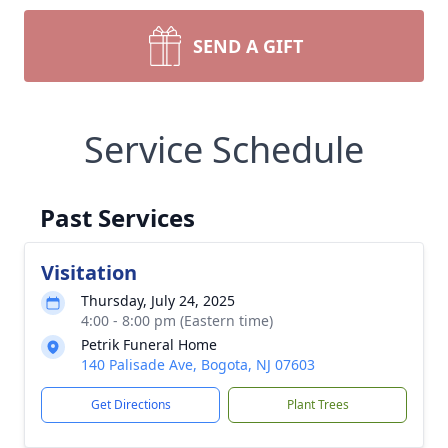
SEND A GIFT
Service Schedule
Past Services
Visitation
Thursday, July 24, 2025
4:00 - 8:00 pm (Eastern time)
Petrik Funeral Home
140 Palisade Ave, Bogota, NJ 07603
Get Directions
Plant Trees