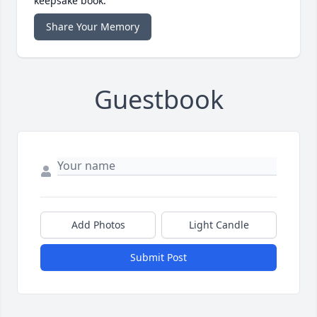
keepsake book.
Share Your Memory
Guestbook
Add Photos
Light Candle
Submit Post