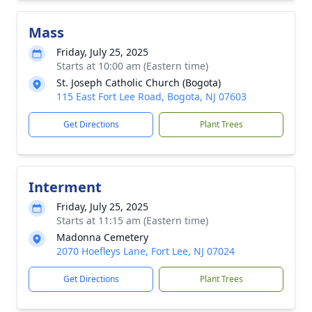
Mass
Friday, July 25, 2025
Starts at 10:00 am (Eastern time)
St. Joseph Catholic Church (Bogota)
115 East Fort Lee Road, Bogota, NJ 07603
Get Directions
Plant Trees
Interment
Friday, July 25, 2025
Starts at 11:15 am (Eastern time)
Madonna Cemetery
2070 Hoefleys Lane, Fort Lee, NJ 07024
Get Directions
Plant Trees