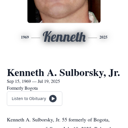
Kenneth
1969
2025
Kenneth A. Sulborsky, Jr.
Sep 15, 1969 — Jul 19, 2025
Formerly Bogota
Listen to Obituary
Kenneth A. Sulborsky, Jr. 55 formerly of Bogota,