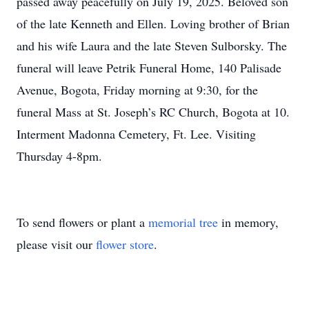
passed away peacefully on July 19, 2025. Beloved son
of the late Kenneth and Ellen. Loving brother of Brian
and his wife Laura and the late Steven Sulborsky. The
funeral will leave Petrik Funeral Home, 140 Palisade
Avenue, Bogota, Friday morning at 9:30, for the
funeral Mass at St. Joseph’s RC Church, Bogota at 10.
Interment Madonna Cemetery, Ft. Lee. Visiting
Thursday 4-8pm.
To send flowers or plant a
memorial tree
in memory,
please visit our
flower store
.