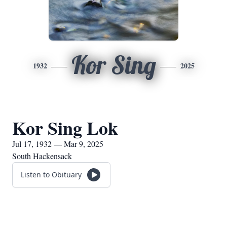
Kor Sing
1932
2025
Kor Sing Lok
Jul 17, 1932 — Mar 9, 2025
South Hackensack
Listen to Obituary