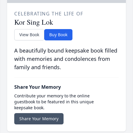
CELEBRATING THE LIFE OF
Kor Sing Lok
View Book
Buy Book
A beautifully bound keepsake book filled
with memories and condolences from
family and friends.
Share Your Memory
Contribute your memory to the online
guestbook to be featured in this unique
keepsake book.
Share Your Memory