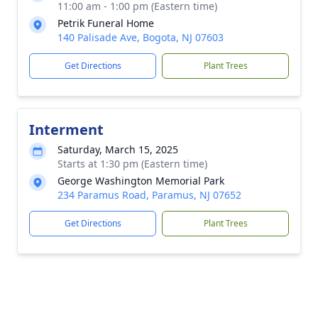
11:00 am - 1:00 pm (Eastern time)
Petrik Funeral Home
140 Palisade Ave, Bogota, NJ 07603
Get Directions
Plant Trees
Interment
Saturday, March 15, 2025
Starts at 1:30 pm (Eastern time)
George Washington Memorial Park
234 Paramus Road, Paramus, NJ 07652
Get Directions
Plant Trees