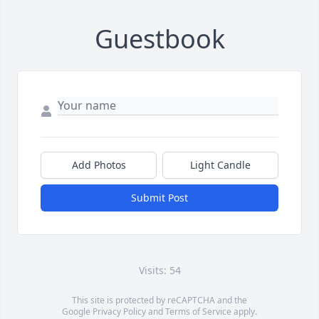
Guestbook
Add Photos
Light Candle
Submit Post
Visits: 54
This site is protected by reCAPTCHA and the
Google
Privacy Policy
and
Terms of Service
apply.