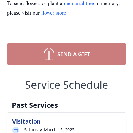
To send flowers or plant a
memorial tree
in memory,
please visit our
flower store
.
SEND A GIFT
Service Schedule
Past Services
Visitation
Saturday, March 15, 2025