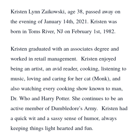
Kristen Lynn Zaikowski, age 38, passed away on
the evening of January 14th, 2021. Kristen was
born in Toms River, NJ on February 1st, 1982.
Kristen graduated with an associates degree and
worked in retail management. Kristen enjoyed
being an artist, an avid reader, cooking, listening to
music, loving and caring for her cat (Monk), and
also watching every cooking show known to man,
Dr. Who and Harry Potter. She continues to be an
active member of Dumbledore’s Army. Kristen had
a quick wit and a sassy sense of humor, always
keeping things light hearted and fun.