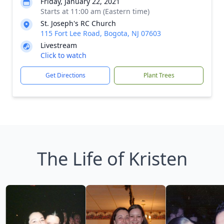
Friday, January 22, 2021
Starts at 11:00 am (Eastern time)
St. Joseph's RC Church
115 Fort Lee Road, Bogota, NJ 07603
Livestream
Click to watch
Get Directions
Plant Trees
The Life of Kristen