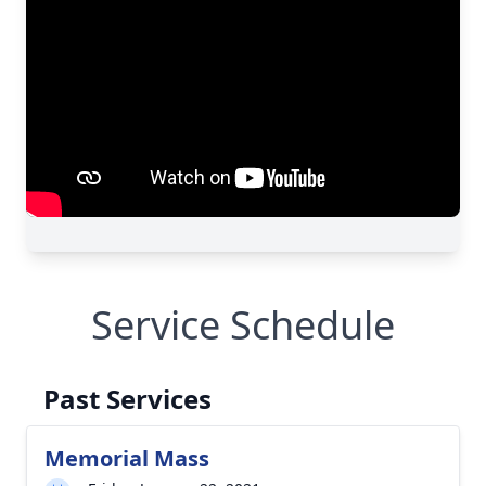
Service Schedule
Past Services
Memorial Mass