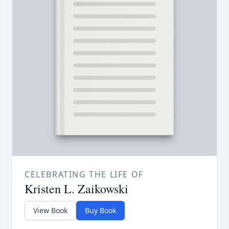
CELEBRATING THE LIFE OF
Kristen L. Zaikowski
View Book
Buy Book