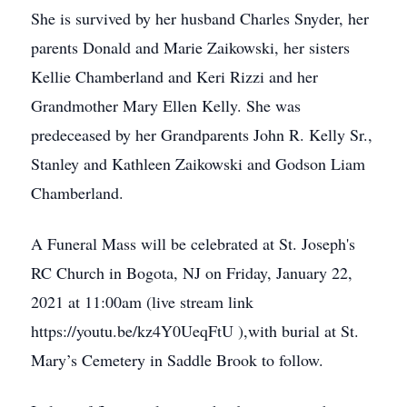
She is survived by her husband Charles Snyder, her
parents Donald and Marie Zaikowski, her sisters
Kellie Chamberland and Keri Rizzi and her
Grandmother Mary Ellen Kelly. She was
predeceased by her Grandparents John R. Kelly Sr.,
Stanley and Kathleen Zaikowski and Godson Liam
Chamberland.
A Funeral Mass will be celebrated at St. Joseph's
RC Church in Bogota, NJ on Friday, January 22,
2021 at 11:00am (live stream link
https://youtu.be/kz4Y0UeqFtU ),with burial at St.
Mary’s Cemetery in Saddle Brook to follow.