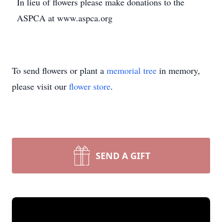
In lieu of flowers please make donations to the
ASPCA at www.aspca.org
To send flowers or plant a
memorial tree
in memory,
please visit our
flower store
.
SEND A GIFT