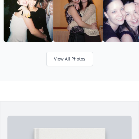
View All Photos