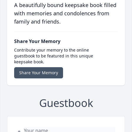
A beautifully bound keepsake book filled
with memories and condolences from
family and friends.
Share Your Memory
Contribute your memory to the online
guestbook to be featured in this unique
keepsake book.
Share Your Memory
Guestbook