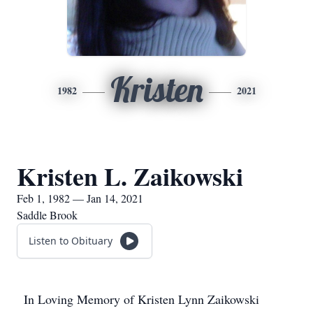
Kristen
1982
2021
Kristen L. Zaikowski
Feb 1, 1982 — Jan 14, 2021
Saddle Brook
Listen to Obituary
In Loving Memory of Kristen Lynn Zaikowski