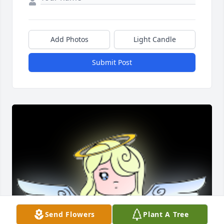
Add Photos
Light Candle
Submit Post
Send Flowers
Plant A Tree