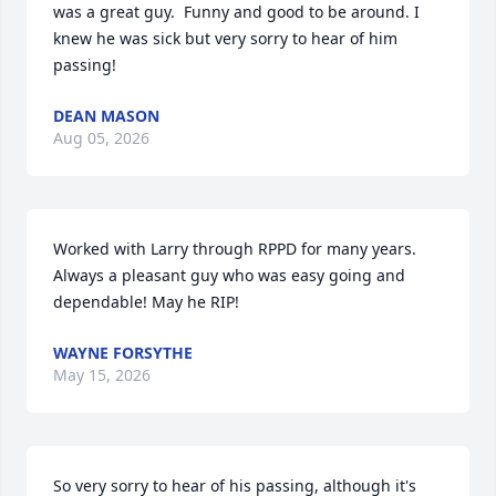
was a great guy.  Funny and good to be around. I 
knew he was sick but very sorry to hear of him 
passing!
DEAN MASON
Aug 05, 2026
Worked with Larry through RPPD for many years. 
Always a pleasant guy who was easy going and 
dependable! May he RIP!
WAYNE FORSYTHE
May 15, 2026
So very sorry to hear of his passing, although it's 