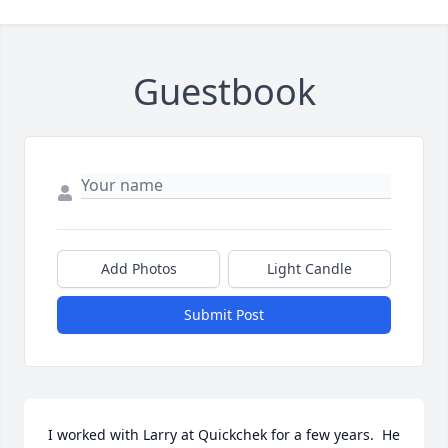
Guestbook
Add Photos
Light Candle
Submit Post
I worked with Larry at Quickchek for a few years.  He 