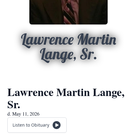
Lawrence Martin
Lange, Sr.
Lawrence Martin Lange,
Sr.
d. May 11, 2026
Listen to Obituary