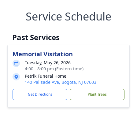
Service Schedule
Past Services
Memorial Visitation
Tuesday, May 26, 2026
4:00 - 8:00 pm (Eastern time)
Petrik Funeral Home
140 Palisade Ave, Bogota, NJ 07603
Get Directions
Plant Trees