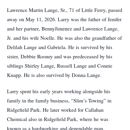
Lawrence Martin Lange, Sr., 71 of Little Ferry, passed
away on May 11, 2026. Larry was the father of Jenifer
and her partner, BennyJimenez and Lawrence Lange,
Jr. and his wife Noelle. He was also the grandfather of
Delilah Lange and Gabriela. He is survived by his
sister, Debbie Rooney and was predeceased by his
siblings Shirley Lange, Russell Lange and Connie
Knapp. He is also survived by Donna Lange.
Larry spent his early years working alongside his
family in the family business, “Slim’s Towing” in
Ridgefield Park. He later worked for Callahan
Chemical also in Ridgefield Park, where he was
known as a hardworking and dependable man.