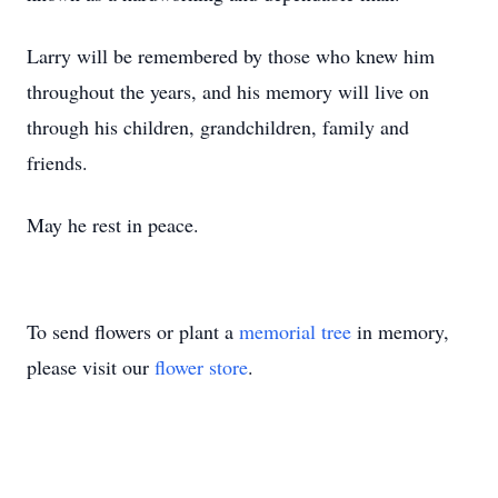
Larry will be remembered by those who knew him
throughout the years, and his memory will live on
through his children, grandchildren, family and
friends.
May he rest in peace.
To send flowers or plant a
memorial tree
in memory,
please visit our
flower store
.