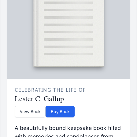
CELEBRATING THE LIFE OF
Lester C. Gallup
View Book
Buy Book
A beautifully bound keepsake book filled
with memories and condolences from