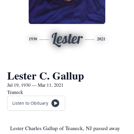
Lester
1930
2021
Lester C. Gallup
Jul 19, 1930 — Mar 11, 2021
Teaneck
Listen to Obituary
Lester Charles Gallup of Teaneck, NJ passed away