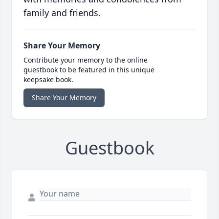
family and friends.
Share Your Memory
Contribute your memory to the online
guestbook to be featured in this unique
keepsake book.
Share Your Memory
Guestbook