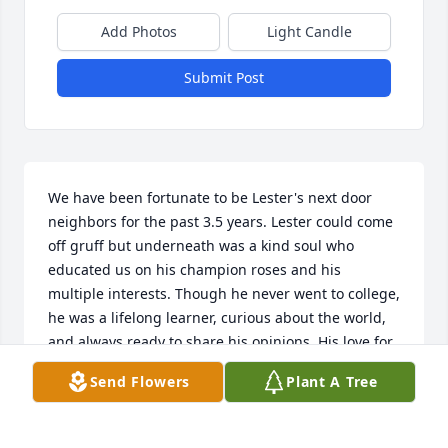
Add Photos
Light Candle
Submit Post
We have been fortunate to be Lester's next door 
neighbors for the past 3.5 years. Lester could come 
off gruff but underneath was a kind soul who 
educated us on his champion roses and his 
multiple interests. Though he never went to college, 
he was a lifelong learner, curious about the world, 
and always ready to share his opinions. His love for 
his family occupied his top life priority. Lester would 
Send Flowers
Plant A Tree
regale us with 80 years of stories about his 
brothers, sister, daughter, son, daughter-in-law and 
granddaughter. His daughter Laura honored Lester 