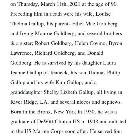
on Thursday, March 11th, 2021 at the age of 90.
Preceding him in death were his wife, Louise
Thelma Gallup, his parents Ethel Mae Goldberg
and Irving Monroe Goldberg, and several brothers
& a sister; Robert Goldberg, Helen Covino, Byron
Lawrence, Richard Goldberg, and Donald
Goldberg. He is survived by his daughter Laura
Jeanne Gallup of Teaneck, his son Thomas Philip
Gallup and his wife Kim Gallup, and a
granddaughter Shelby Lizbeth Gallup, all living in
River Ridge, LA, and several nieces and nephews.
Born in the Bronx, New York in 1930, he was a
graduate of DeWitt Clinton HS in 1948 and enlisted
in the US Marine Corps soon after. He served four