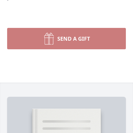
SEND A GIFT