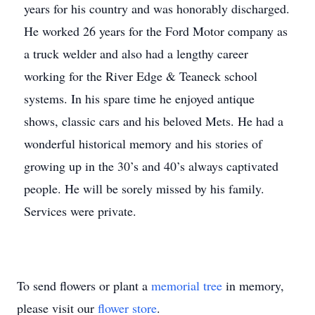
years for his country and was honorably discharged.
He worked 26 years for the Ford Motor company as
a truck welder and also had a lengthy career
working for the River Edge & Teaneck school
systems. In his spare time he enjoyed antique
shows, classic cars and his beloved Mets. He had a
wonderful historical memory and his stories of
growing up in the 30’s and 40’s always captivated
people. He will be sorely missed by his family.
Services were private.
To send flowers or plant a
memorial tree
in memory,
please visit our
flower store
.