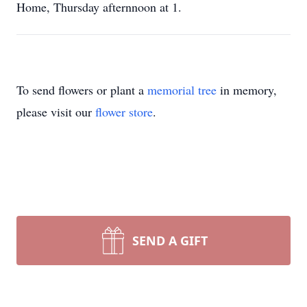
Home, Thursday afternnoon at 1.
To send flowers or plant a
memorial tree
in memory,
please visit our
flower store
.
SEND A GIFT