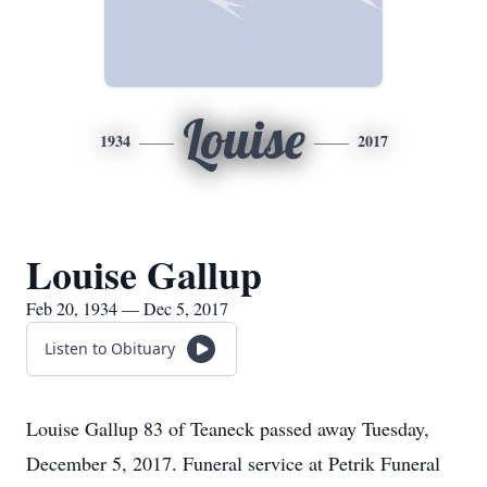
Louise
1934
2017
Louise Gallup
Feb 20, 1934 — Dec 5, 2017
Listen to Obituary
Louise Gallup 83 of Teaneck passed away Tuesday,
December 5, 2017. Funeral service at Petrik Funeral