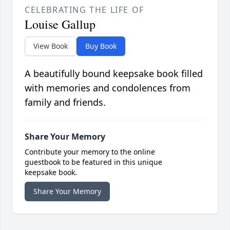
CELEBRATING THE LIFE OF
Louise Gallup
View Book
Buy Book
A beautifully bound keepsake book filled
with memories and condolences from
family and friends.
Share Your Memory
Contribute your memory to the online
guestbook to be featured in this unique
keepsake book.
Share Your Memory