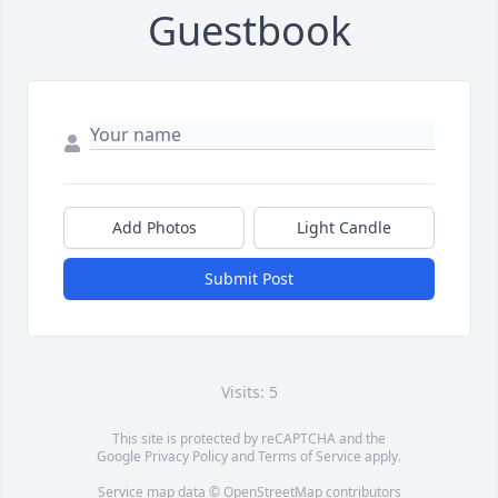
Guestbook
Add Photos
Light Candle
Submit Post
Visits: 5
This site is protected by reCAPTCHA and the
Google
Privacy Policy
and
Terms of Service
apply.
Service map data ©
OpenStreetMap
contributors