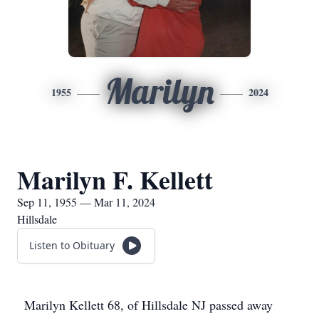
Marilyn
1955
2024
Marilyn F. Kellett
Sep 11, 1955 — Mar 11, 2024
Hillsdale
Listen to Obituary
Marilyn Kellett 68, of Hillsdale NJ passed away