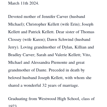
March 11th 2024.
Devoted mother of Jennifer Carver (husband
Michael); Christopher Kellett (wife Erin); Joseph
Kellett and Patrick Kellett. Dear sister of Thomas
Clossey (wife Karen); Dawn Schwind (husband
Jerry). Loving grandmother of Dylan, Killian and
Bradley Carver; Sarah and Valerie Kellett; Vito,
Michael and Alessandra Piemonte and great
grandmother of Dante. Preceded in death by
beloved husband Joseph Kellett, with whom she
shared a wonderful 32 years of marriage.
Graduating from Westwood High School, class of
1973.