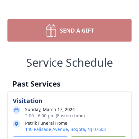
SEND A GIFT
Service Schedule
Past Services
Visitation
Sunday, March 17, 2024
2:00 - 6:00 pm (Eastern time)
Petrik Funeral Home
140 Palisade Avenue, Bogota, NJ 07603