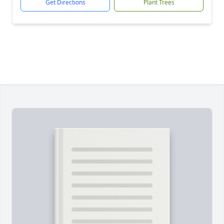
Get Directions
Plant Trees