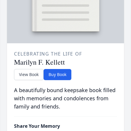
CELEBRATING THE LIFE OF
Marilyn F. Kellett
View Book
Buy Book
A beautifully bound keepsake book filled
with memories and condolences from
family and friends.
Share Your Memory