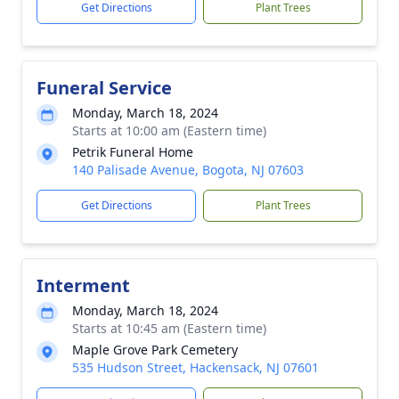
Get Directions
Plant Trees
Funeral Service
Monday, March 18, 2024
Starts at 10:00 am (Eastern time)
Petrik Funeral Home
140 Palisade Avenue, Bogota, NJ 07603
Get Directions
Plant Trees
Interment
Monday, March 18, 2024
Starts at 10:45 am (Eastern time)
Maple Grove Park Cemetery
535 Hudson Street, Hackensack, NJ 07601