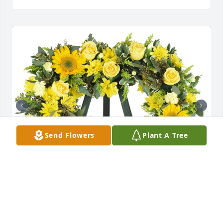
Send Flowers
Plant A Tree
Golden love was purchased for the family of Marilyn 
F. Kellett.
