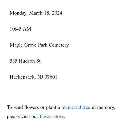
Monday, March 18, 2024
10:45 AM
Maple Grove Park Cemetery
535 Hudson St.
Hackensack, NJ 07601
To send flowers or plant a
memorial tree
in memory,
please visit our
flower store
.