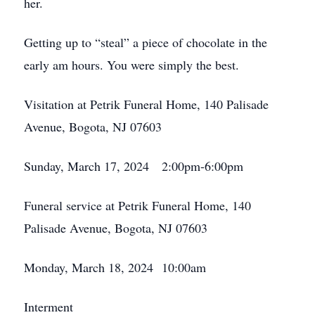
her.
Getting up to “steal” a piece of chocolate in the
early am hours. You were simply the best.
Visitation at Petrik Funeral Home, 140 Palisade
Avenue, Bogota, NJ 07603
Sunday, March 17, 2024 2:00pm-6:00pm
Funeral service at Petrik Funeral Home, 140
Palisade Avenue, Bogota, NJ 07603
Monday, March 18, 2024 10:00am
Interment