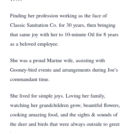
Finding her profession working as the face of
Classic Sanitation Co. for 30 years, then bringing
that same joy with her to 10-minute Oil for 8 years
as a beloved employee.
She was a proud Marine wife, assisting with
Gooney-bird events and arrangements during Joe’s
commandant time.
She lived for simple joys. Loving her family,
watching her grandchildren grow, beautiful flowers,
cooking amazing food, and the sights & sounds of
the deer and birds that were always outside to greet