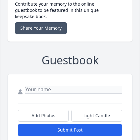
Contribute your memory to the online
guestbook to be featured in this unique
keepsake book.
Share Your Memory
Guestbook
Add Photos
Light Candle
Submit Post