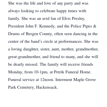
She was the life and love of any party and was
always looking to celebrate happy times with
family. She was an avid fan of Elvis Presley,
President John F. Kennedy, and the Police Pipes &
Drums of Bergen County, often seen dancing in the
center of the band’s circle at performances. She was
a loving daughter, sister, aunt, mother, grandmother,
great-grandmother, and friend to many, and she will
be dearly missed. The family will receive friends
Monday, from 10-1pm, at Petrik Funeral Home.
Funeral service at 12noon. Interment Maple Grove
Park Cemetery, Hackensack.