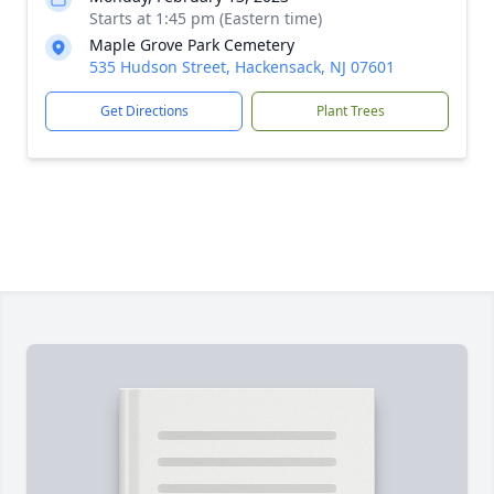
Starts at 1:45 pm (Eastern time)
Maple Grove Park Cemetery
535 Hudson Street, Hackensack, NJ 07601
Get Directions
Plant Trees