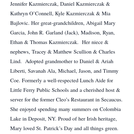
Jennifer Kazmierczak, Daniel Kazmierczak &
Kathryn O’Connell, Kyle Kazmierczak & Mia
Bajlovic. Her great-grandchildren, Abigail Mary
Garcia, John R. Garland (Jack), Madison, Ryan,
Ethan & Thomas Kazmierczak. Her niece &
nephews, Tracey & Matthew Scullion & Charles
Lind. Adopted grandmother to Daniel & Ariah
Liberti, Savanah Ala, Michael, Jason, and Timmy
Coe. Formerly a well-respected Lunch Aide for
Little Ferry Public Schools and a cherished host &
server for the former Cleo’s Restaurant in Secaucus.
She enjoyed spending many summers on Colombia
Lake in Deposit, NY. Proud of her Irish heritage,
Mary loved St. Patrick’s Day and all things green.