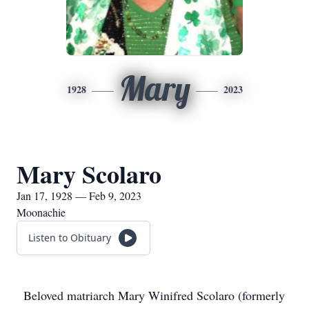
Mary
1928
2023
Mary Scolaro
Jan 17, 1928 — Feb 9, 2023
Moonachie
Listen to Obituary
Beloved matriarch Mary Winifred Scolaro (formerly