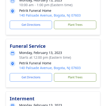
Monday, February 13, 2023
10:00 am - 1:00 pm (Eastern time)
Petrik Funeral Home
140 Palisade Avenue, Bogota, NJ 07603
Get Directions
Plant Trees
Funeral Service
Monday, February 13, 2023
Starts at 12:00 pm (Eastern time)
Petrik Funeral Home
140 Palisade Avenue, Bogota, NJ 07603
Get Directions
Plant Trees
Interment
Monday, February 13, 2023