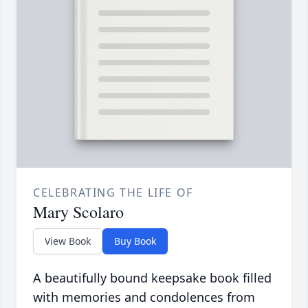
CELEBRATING THE LIFE OF
Mary Scolaro
View Book
Buy Book
A beautifully bound keepsake book filled
with memories and condolences from