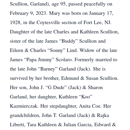
Scullion, Garland), age 95, passed peacefully on
February 9, 2023. Mary was born on January 17,
1928, in the Coytesville section of Fort Lee, NJ.
Daughter of the late Charles and Kathleen Scullion,
sister of the late James “Buddy” Scullion and
Eileen & Charles “Sonny” Lind. Widow of the late
James “Papa Jimmy” Scolaro. Formerly married to
the late John “Barney” Garland (Jack). She is
survived by her brother, Edmund & Susan Scullion.
Her son, John J. “G Dude” (Jack) & Sharon
Garland, her daughter, Kathleen “Koo”
Kazmierczak. Her stepdaughter, Anita Coe. Her
grandchildren, John T. Garland (Jack) & Rajka
Liberti, Tara Kathleen & Julian Garcia, Edward &