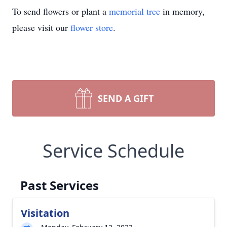
To send flowers or plant a
memorial tree
in memory,
please visit our
flower store
.
SEND A GIFT
Service Schedule
Past Services
Visitation