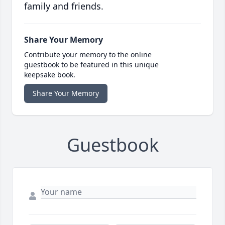
family and friends.
Share Your Memory
Contribute your memory to the online
guestbook to be featured in this unique
keepsake book.
Share Your Memory
Guestbook