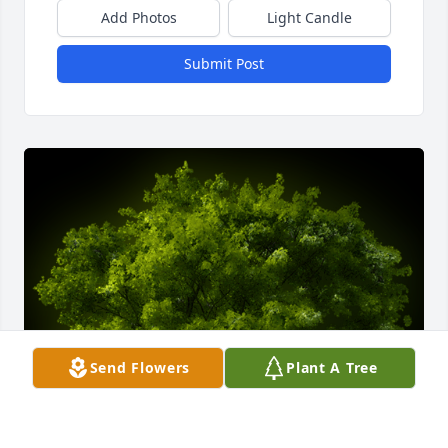
Add Photos
Light Candle
Submit Post
Send Flowers
Plant A Tree