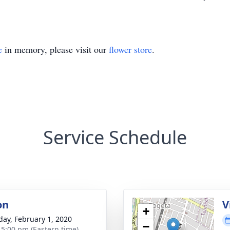
e
in memory, please visit our
flower store
.
Service Schedule
on
V
+
day, February 1, 2020
−
- 5:00 pm (Eastern time)