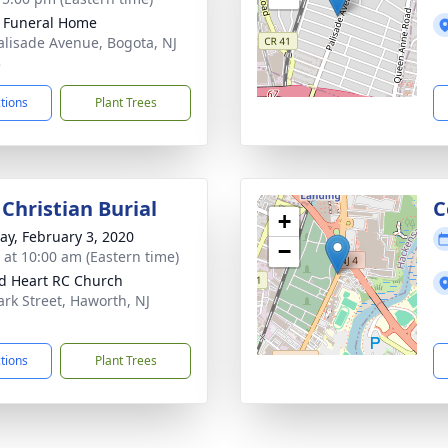
k Funeral Home
alisade Avenue, Bogota, NJ
3
ctions
Plant Trees
Christian Burial
C
+
y, February 3, 2020
−
s at 10:00 am (Eastern time)
d Heart RC Church
ark Street, Haworth, NJ
1
ctions
Plant Trees