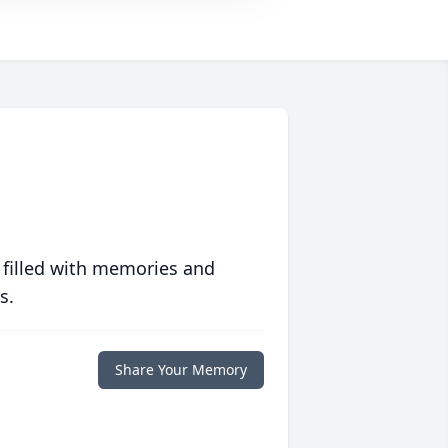
 filled with memories and
s.
Share Your Memory