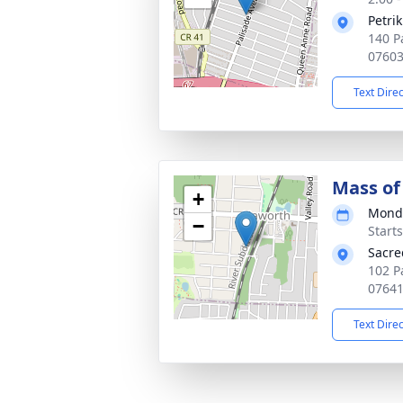
Petri
140 P
0760
Text Dire
Mass of 
+
Monda
−
Start
Sacre
102 P
0764
Text Dire