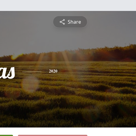
Share
as
2020