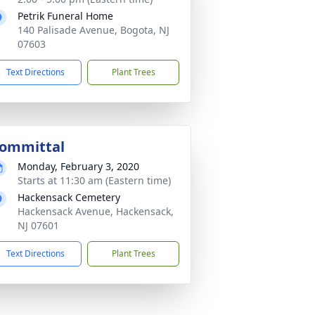
Petrik Funeral Home
140 Palisade Avenue, Bogota, NJ
07603
Text Directions
Plant Trees
ommittal
Monday, February 3, 2020
Starts at 11:30 am (Eastern time)
Hackensack Cemetery
Hackensack Avenue, Hackensack,
NJ 07601
Text Directions
Plant Trees