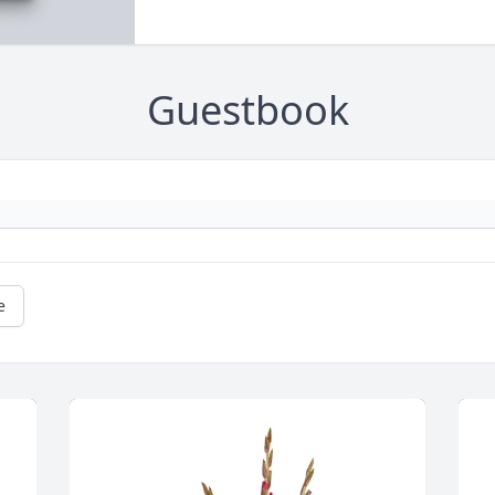
Guestbook
e