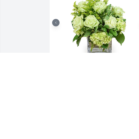
Jade joy was purchased for the family of
Nicholas C. Teresi.

A tree was also planted in memory of 
Nicholas C. Teresi.
Jan 31, 2020