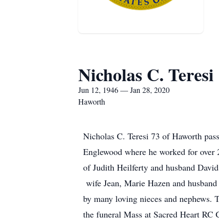
Nicholas C. Teresi
Jun 12, 1946 — Jan 28, 2020
Haworth
Nicholas C. Teresi 73 of Haworth pass
Englewood where he worked for over 
of Judith Heilferty and husband David
wife Jean, Marie Hazen and husband D
by many loving nieces and nephews. T
the funeral Mass at Sacred Heart RC 