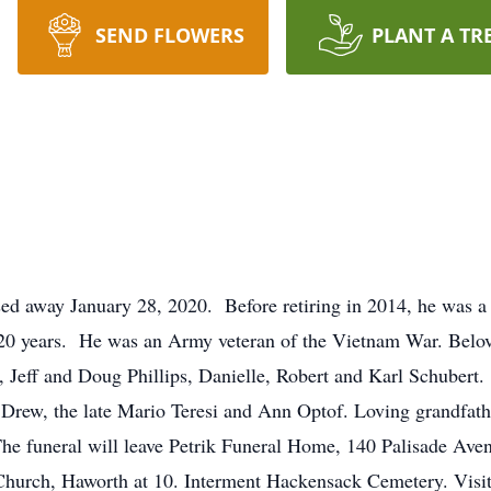
SEND FLOWERS
PLANT A TR
ed away January 28, 2020. Before retiring in 2014, he was a
20 years. He was an Army veteran of the Vietnam War. Belov
, Jeff and Doug Phillips, Danielle, Robert and Karl Schubert
rew, the late Mario Teresi and Ann Optof. Loving grandfather
he funeral will leave Petrik Funeral Home, 140 Palisade Ave
Church, Haworth at 10. Interment Hackensack Cemetery. Visi