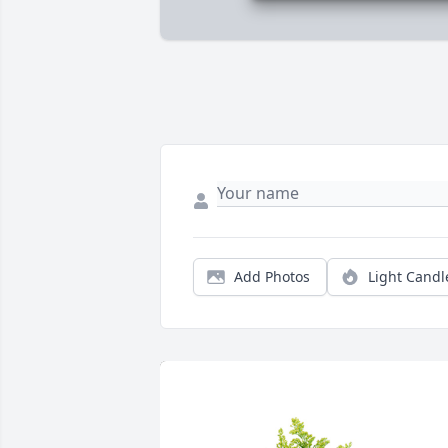
Add Photos
Light Candl