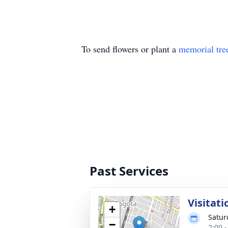
To send flowers or plant a
memorial tre
Past Services
Visitati
+
Satur
−
2:00 