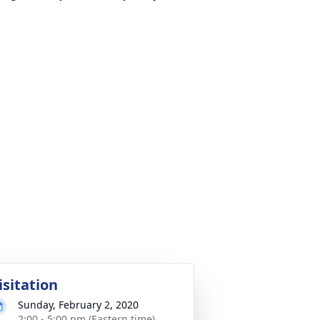
isitation
Sunday, February 2, 2020
2:00 - 5:00 pm (Eastern time)