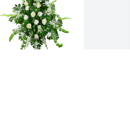
incerest thoughts was purchased for 
he family of Nicholas C. Teresi by 
ancie Vaccaro Senet and Philippe 
enet.  Our Cousin NickWe will always 
ondly remember you.Nancie Vaccaro 
enet and Philippe Senet
ANCIE VACCARO SENET AND