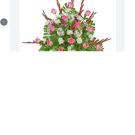
 
Always here basket was purchased for 
S
the family of Nicholas C. Teresi by 
t
Edward J Mulligan.  To Nancy and 
N
FamilyOur deepest sympathyAnn & Ed 
S
MulliganEdward J Mulligan
f
S
EDWARD J MULLIGAN
Jan 30, 2020
N