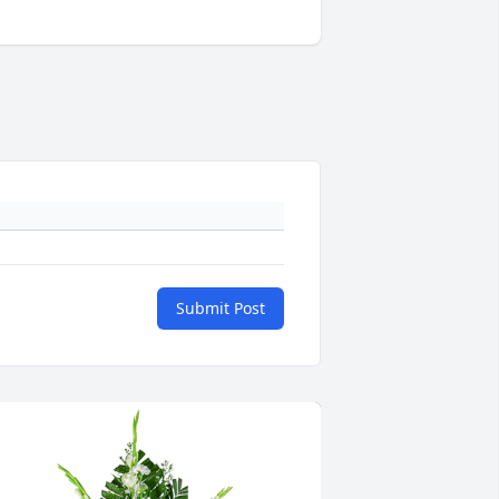
Submit Post