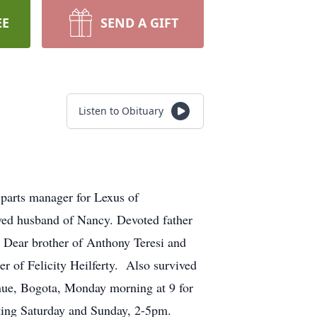
EE
SEND A GIFT
Listen to Obituary
 parts manager for Lexus of
ed husband of Nancy. Devoted father
. Dear brother of Anthony Teresi and
 of Felicity Heilferty. Also survived
nue, Bogota, Monday morning at 9 for
ting Saturday and Sunday, 2-5pm.