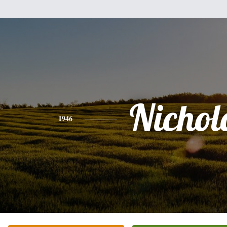
Nichol
1946