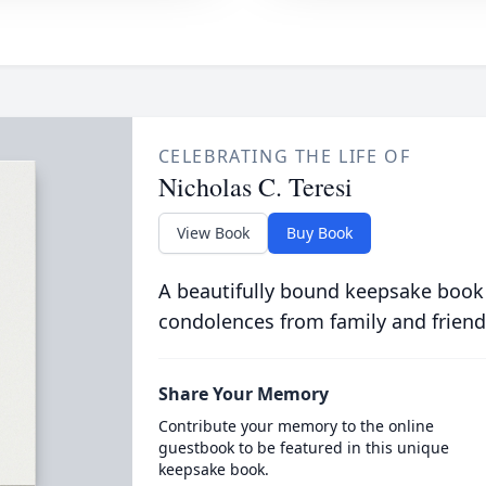
CELEBRATING THE LIFE OF
Nicholas C. Teresi
View Book
Buy Book
A beautifully bound keepsake book
condolences from family and friend
Share Your Memory
Contribute your memory to the online
guestbook to be featured in this unique
keepsake book.