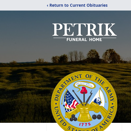
‹ Return to Current Obituaries