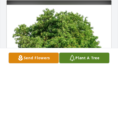
Send Flowers
Plant A Tree
Linda A Ardito purchased Eco-Friendly Memorial 
Trees for Patricia Gallagher
LINDA A ARDITO
Jul 06, 2026