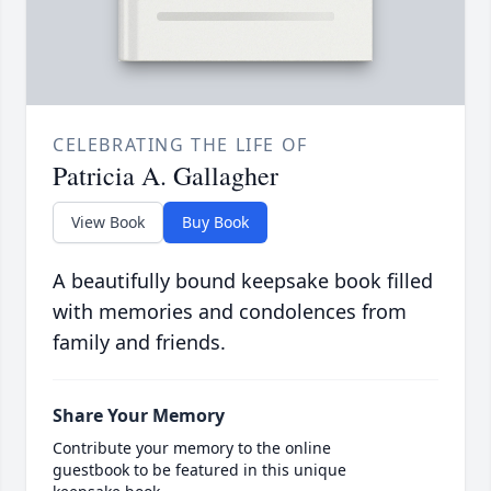
CELEBRATING THE LIFE OF
Patricia A. Gallagher
View Book
Buy Book
A beautifully bound keepsake book filled
with memories and condolences from
family and friends.
Share Your Memory
Contribute your memory to the online
guestbook to be featured in this unique