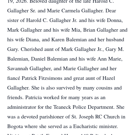
19, 2026. Beloved daughter of the late Harold C.
Gallagher Sr. and Marie Carmela Gallagher. Dear
sister of Harold C. Gallagher Jr. and his wife Donna,
Mark Gallagher and his wife Mia, Brian Gallagher and
his wife Diana, and Karen Balemian and her husband
Gary. Cherished aunt of Mark Gallagher Jr., Gary M.
Balemian, Daniel Balemian and his wife Ann Marie,
Savannah Gallagher, and Marie Gallagher and her
fiancé Patrick Fitzsimons and great aunt of Hazel
Gallagher. She is also survived by many cousins and
friends. Patricia worked for many years as an
administrator for the Teaneck Police Department. She
was a devoted parishioner of St. Joseph RC Church in
Bogota where she served as a Eucharistic minister.