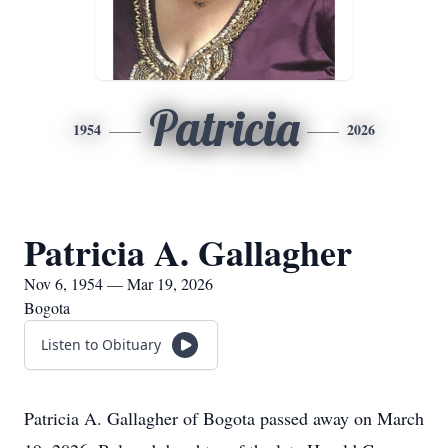
Patricia
1954
2026
Patricia A. Gallagher
Nov 6, 1954 — Mar 19, 2026
Bogota
Listen to Obituary
Patricia A. Gallagher of Bogota passed away on March