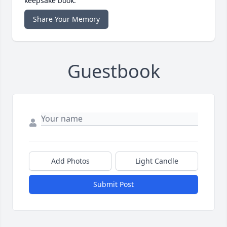
keepsake book.
Share Your Memory
Guestbook
Add Photos
Light Candle
Submit Post