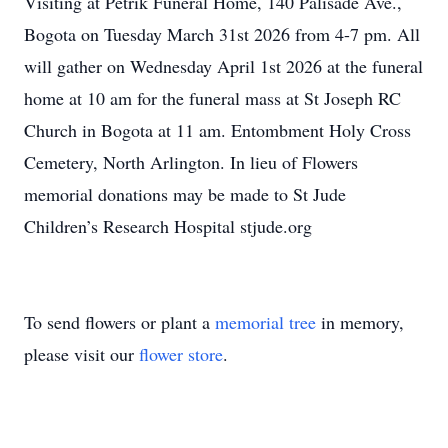
Visiting at Petrik Funeral Home, 140 Palisade Ave.,
Bogota on Tuesday March 31st 2026 from 4-7 pm. All
will gather on Wednesday April 1st 2026 at the funeral
home at 10 am for the funeral mass at St Joseph RC
Church in Bogota at 11 am. Entombment Holy Cross
Cemetery, North Arlington. In lieu of Flowers
memorial donations may be made to St Jude
Children’s Research Hospital stjude.org
To send flowers or plant a
memorial tree
in memory,
please visit our
flower store
.