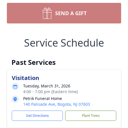
SEND A GIFT
Service Schedule
Past Services
Visitation
Tuesday, March 31, 2026
4:00 - 7:00 pm (Eastern time)
Petrik Funeral Home
140 Palisade Ave, Bogota, NJ 07603
Get Directions
Plant Trees