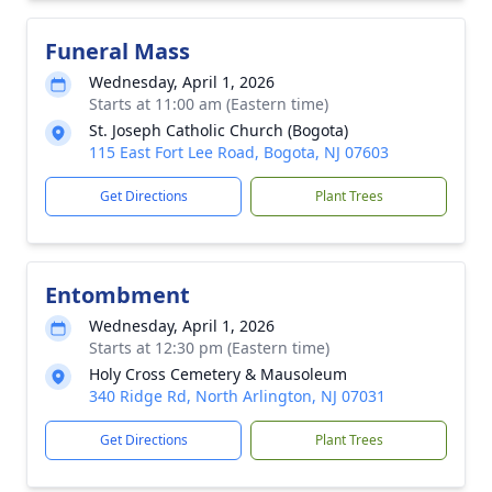
Funeral Mass
Wednesday, April 1, 2026
Starts at 11:00 am (Eastern time)
St. Joseph Catholic Church (Bogota)
115 East Fort Lee Road, Bogota, NJ 07603
Get Directions
Plant Trees
Entombment
Wednesday, April 1, 2026
Starts at 12:30 pm (Eastern time)
Holy Cross Cemetery & Mausoleum
340 Ridge Rd, North Arlington, NJ 07031
Get Directions
Plant Trees