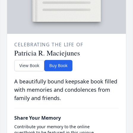
CELEBRATING THE LIFE OF
Patricia R. Maciejunes
View Book
Buy Book
A beautifully bound keepsake book filled
with memories and condolences from
family and friends.
Share Your Memory
Contribute your memory to the online
guestbook to be featured in this unique