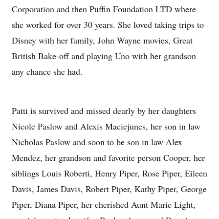
Corporation and then Puffin Foundation LTD where
she worked for over 30 years. She loved taking trips to
Disney with her family, John Wayne movies, Great
British Bake-off and playing Uno with her grandson
any chance she had.
Patti is survived and missed dearly by her daughters
Nicole Paslow and Alexis Maciejunes, her son in law
Nicholas Paslow and soon to be son in law Alex
Mendez, her grandson and favorite person Cooper, her
siblings Louis Roberti, Henry Piper, Rose Piper, Eileen
Davis, James Davis, Robert Piper, Kathy Piper, George
Piper, Diana Piper, her cherished Aunt Marie Light,