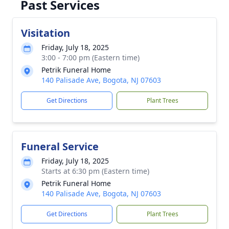
Past Services
Visitation
Friday, July 18, 2025
3:00 - 7:00 pm (Eastern time)
Petrik Funeral Home
140 Palisade Ave, Bogota, NJ 07603
Get Directions
Plant Trees
Funeral Service
Friday, July 18, 2025
Starts at 6:30 pm (Eastern time)
Petrik Funeral Home
140 Palisade Ave, Bogota, NJ 07603
Get Directions
Plant Trees