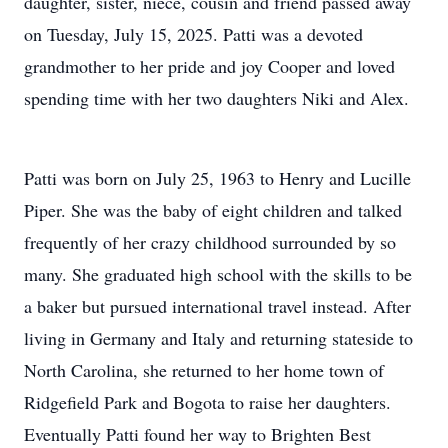
daughter, sister, niece, cousin and friend passed away
on Tuesday, July 15, 2025. Patti was a devoted
grandmother to her pride and joy Cooper and loved
spending time with her two daughters Niki and Alex.
Patti was born on July 25, 1963 to Henry and Lucille
Piper. She was the baby of eight children and talked
frequently of her crazy childhood surrounded by so
many. She graduated high school with the skills to be
a baker but pursued international travel instead. After
living in Germany and Italy and returning stateside to
North Carolina, she returned to her home town of
Ridgefield Park and Bogota to raise her daughters.
Eventually Patti found her way to Brighten Best