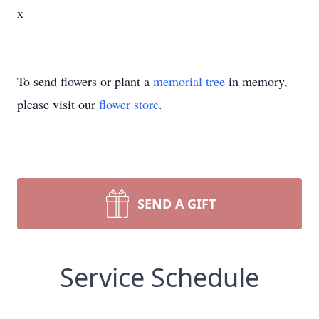
x
To send flowers or plant a
memorial tree
in memory,
please visit our
flower store
.
SEND A GIFT
Service Schedule