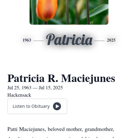
Patricia
1963
2025
Patricia R. Maciejunes
Jul 25, 1963 — Jul 15, 2025
Hackensack
Listen to Obituary
Patti Maciejunes, beloved mother, grandmother,