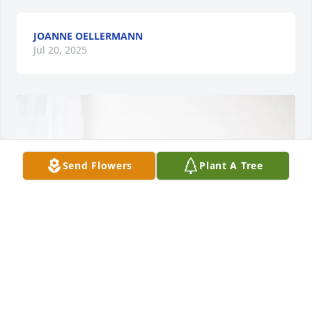
JOANNE OELLERMANN
Jul 20, 2025
Send Flowers
Plant A Tree