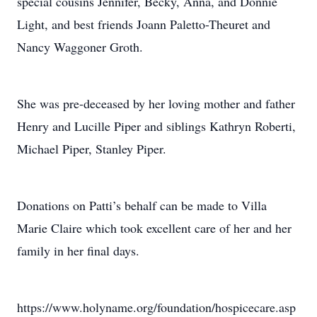
special cousins Jennifer, Becky, Anna, and Donnie
Light, and best friends Joann Paletto-Theuret and
Nancy Waggoner Groth.
She was pre-deceased by her loving mother and father
Henry and Lucille Piper and siblings Kathryn Roberti,
Michael Piper, Stanley Piper.
Donations on Patti’s behalf can be made to Villa
Marie Claire which took excellent care of her and her
family in her final days.
https://www.holyname.org/foundation/hospicecare.asp