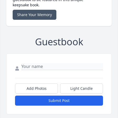
keepsake book.
Share Your Memory
Guestbook
Add Photos
Light Candle
Submit Post