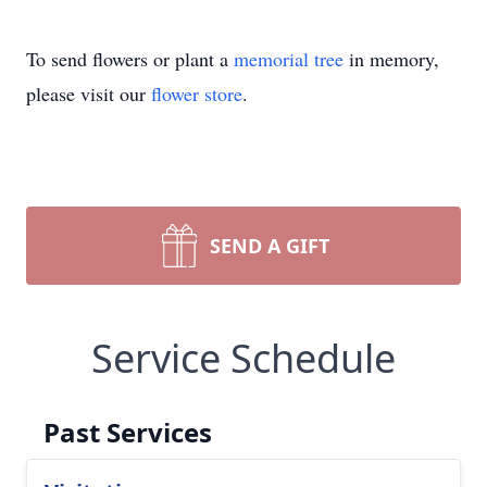
To send flowers or plant a
memorial tree
in memory,
please visit our
flower store
.
SEND A GIFT
Service Schedule
Past Services