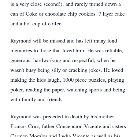
is a very close second!), and rarely turned down a
can of Coke or chocolate chip cookies. 7 layer cake
and a hot cup of coffee.
Raymond will be missed and has left many fond
memories to those that loved him. He was reliable,
generous, hardworking and respectful, when he
wasn't busy being silly or cracking jokes. He loved
making the kids laugh, 1000 piece puzzles, playing
poker, reading the paper, watching sports and being
with family and friends.
Raymond was preceded in death by his mother
Francis Cruz, father Concepción Vicente and sisters
Carmen Morales and Lydia Vicente as well as his