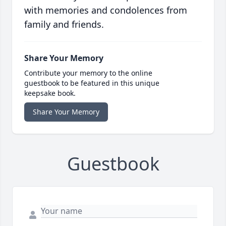
with memories and condolences from
family and friends.
Share Your Memory
Contribute your memory to the online
guestbook to be featured in this unique
keepsake book.
Share Your Memory
Guestbook