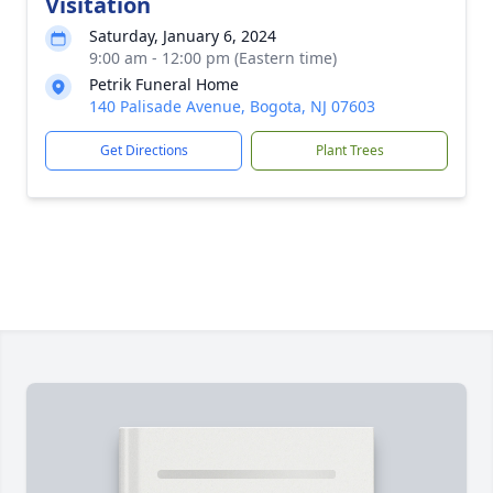
Visitation
Saturday, January 6, 2024
9:00 am - 12:00 pm (Eastern time)
Petrik Funeral Home
140 Palisade Avenue, Bogota, NJ 07603
Get Directions
Plant Trees