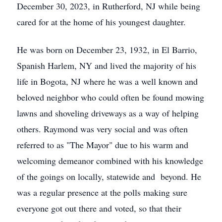
December 30, 2023, in Rutherford, NJ while being
cared for at the home of his youngest daughter.
He was born on December 23, 1932, in El Barrio,
Spanish Harlem, NY and lived the majority of his
life in Bogota, NJ where he was a well known and
beloved neighbor who could often be found mowing
lawns and shoveling driveways as a way of helping
others. Raymond was very social and was often
referred to as "The Mayor" due to his warm and
welcoming demeanor combined with his knowledge
of the goings on locally, statewide and beyond. He
was a regular presence at the polls making sure
everyone got out there and voted, so that their