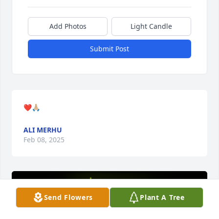
Add Photos
Light Candle
Submit Post
❤️🙏🏼
ALI MERHU
Feb 08, 2025
Send Flowers
Plant A Tree