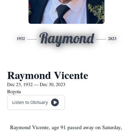
Raymond
1932
2023
Raymond Vicente
Dec 23, 1932 — Dec 30, 2023
Bogota
Listen to Obituary
Raymond Vicente, age 91 passed away on Saturday,