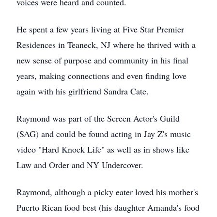
voices were heard and counted.
He spent a few years living at Five Star Premier
Residences in Teaneck, NJ where he thrived with a
new sense of purpose and community in his final
years, making connections and even finding love
again with his girlfriend Sandra Cate.
Raymond was part of the Screen Actor's Guild
(SAG) and could be found acting in Jay Z's music
video "Hard Knock Life" as well as in shows like
Law and Order and NY Undercover.
Raymond, although a picky eater loved his mother's
Puerto Rican food best (his daughter Amanda's food