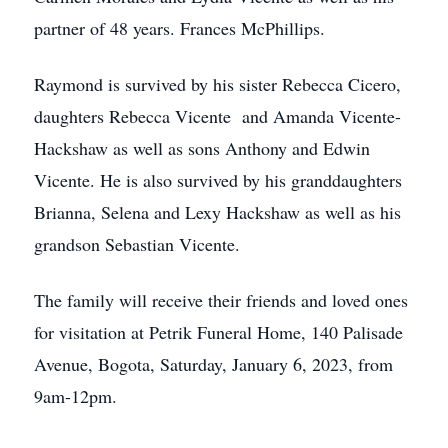
partner of 48 years. Frances McPhillips.
Raymond is survived by his sister Rebecca Cicero,
daughters Rebecca Vicente and Amanda Vicente-
Hackshaw as well as sons Anthony and Edwin
Vicente. He is also survived by his granddaughters
Brianna, Selena and Lexy Hackshaw as well as his
grandson Sebastian Vicente.
The family will receive their friends and loved ones
for visitation at Petrik Funeral Home, 140 Palisade
Avenue, Bogota, Saturday, January 6, 2023, from
9am-12pm.