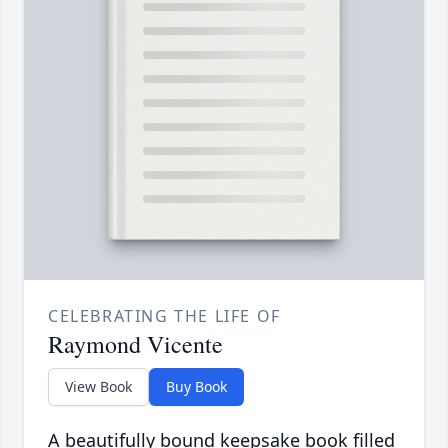
CELEBRATING THE LIFE OF
Raymond Vicente
View Book
Buy Book
A beautifully bound keepsake book filled