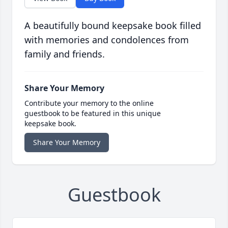
A beautifully bound keepsake book filled
with memories and condolences from
family and friends.
Share Your Memory
Contribute your memory to the online
guestbook to be featured in this unique
keepsake book.
Share Your Memory
Guestbook