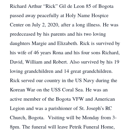
Richard Arthur “Rick” Gil de Leon 85 of Bogota
passed away peacefully at Holy Name Hospice
Center on July 2, 2020, after a long illness. He was
predeceased by his parents and his two loving
daughters Margie and Elizabeth. Rick is survived by
his wife of 46 years Rona and his four sons Richard,
David, William and Robert. Also survived by his 19
loving grandchildren and 14 great grandchildren.
Rick served our country in the US Navy during the
Korean War on the USS Coral Sea. He was an
active member of the Bogota VFW and American
Legion and was a parishioner of St. Joseph’s RC
Church, Bogota. Visiting will be Monday from 3-
8pm. The funeral will leave Petrik Funeral Home,