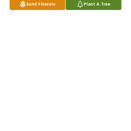
Send Flowers
Plant A Tree
Oct 05, 2023
Ps...yes it was del ridge.
JENNIFER HAMAWI
Aug 12, 2022
Rona, my father was Carl. The big guy...tall,, 6 ft 3. 
His bday was 2 days after Rick's. from East 
Rutherford. My husband was from Israel if you 
remember. Blue eyes and shared same bday June 
11.  We had 2 boys and 1 daughter that would visit. 
You would get my dad coffee sometimes. My father  
passed away Oct 2020. My youngest son Neill 