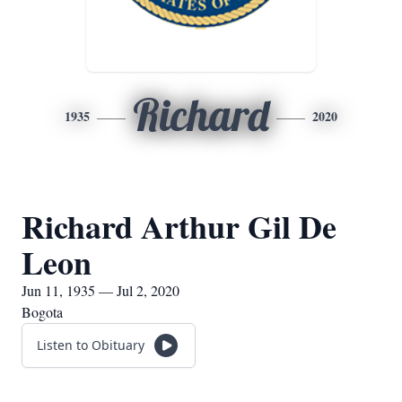
Richard
1935
2020
Richard Arthur Gil De
Leon
Jun 11, 1935 — Jul 2, 2020
Bogota
Listen to Obituary