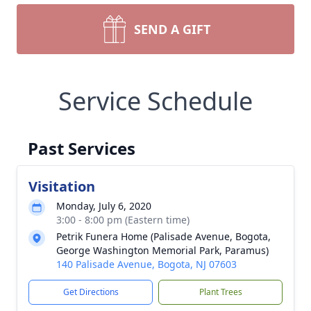
SEND A GIFT
Service Schedule
Past Services
Visitation
Monday, July 6, 2020
3:00 - 8:00 pm (Eastern time)
Petrik Funera Home (Palisade Avenue, Bogota,
George Washington Memorial Park, Paramus)
140 Palisade Avenue, Bogota, NJ 07603
Get Directions
Plant Trees