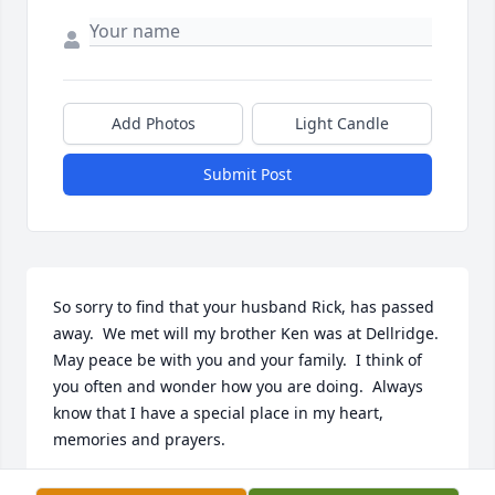
Add Photos
Light Candle
Submit Post
So sorry to find that your husband Rick, has passed 
away.  We met will my brother Ken was at Dellridge.  
May peace be with you and your family.  I think of 
you often and wonder how you are doing.  Always 
know that I have a special place in my heart, 
memories and prayers.
VALARIE DILASCIO