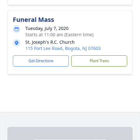
Funeral Mass
Tuesday, July 7, 2020
Starts at 11:00 am (Eastern time)
St. Joseph's R.C. Church
115 Fort Lee Road, Bogota, NJ 07603
Get Directions
Plant Trees