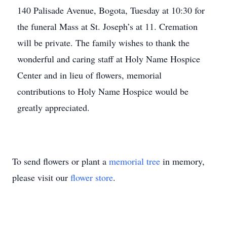
140 Palisade Avenue, Bogota, Tuesday at 10:30 for
the funeral Mass at St. Joseph’s at 11. Cremation
will be private. The family wishes to thank the
wonderful and caring staff at Holy Name Hospice
Center and in lieu of flowers, memorial
contributions to Holy Name Hospice would be
greatly appreciated.
To send flowers or plant a
memorial tree
in memory,
please visit our
flower store
.