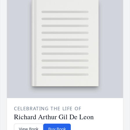
CELEBRATING THE LIFE OF
Richard Arthur Gil De Leon
View Book
Buy Book