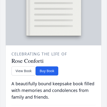
CELEBRATING THE LIFE OF
Rose Conforti
View Book
Buy Book
A beautifully bound keepsake book filled
with memories and condolences from
family and friends.