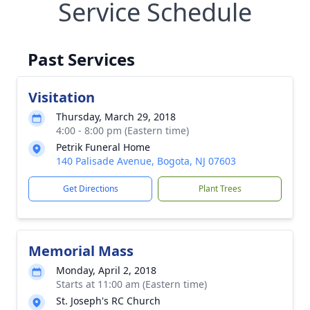
Service Schedule
Past Services
Visitation
Thursday, March 29, 2018
4:00 - 8:00 pm (Eastern time)
Petrik Funeral Home
140 Palisade Avenue, Bogota, NJ 07603
Get Directions
Plant Trees
Memorial Mass
Monday, April 2, 2018
Starts at 11:00 am (Eastern time)
St. Joseph's RC Church