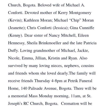
Church, Bogota. Beloved wife of Michael A.
Conforti. Devoted mother of Kerry Montgomery
(Kevin); Kathleen Moran; Michael “Chip” Moran
(Jeanette); Chris Conforti (Jessica); Gina Cunniffe
(Kenny). Dear sister of Nancy Mitchell, Eileen
Hennessy, Sheila Brinkmoeller and the late Patricia
Duffy. Loving grandmother of Michael, Jackie,
Nicole, Emma, Jillian, Kristin and Ryan. Also
survived by many loving nieces, nephews, cousins
and friends whom she loved dearly.The family will
receive friends Thursday 4-8pm at Petrik Funeral
Home, 140 Palisade Avenue, Bogota. There will be
a memorial Mass Monday morning, 11am, at St.
Joseph’s RC Church, Bogota. Cremation will be