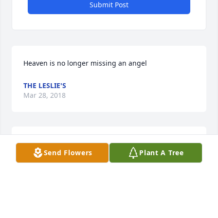
Submit Post
Heaven is no longer missing an angel
THE LESLIE'S
Mar 28, 2018
RIP Rose. We will miss you!
Send Flowers
Plant A Tree
KELLY & JONATHAN ANTHONY WILLIAMS
Mar 26, 2018
Visits: 17