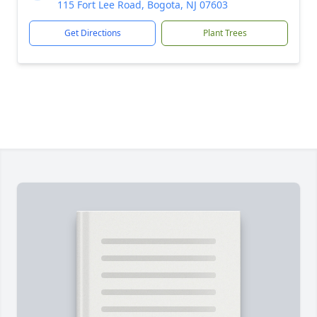
115 Fort Lee Road, Bogota, NJ 07603
Get Directions
Plant Trees