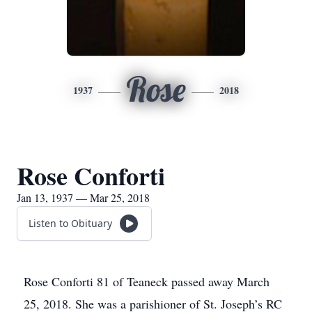
Rose
1937
2018
Rose Conforti
Jan 13, 1937 — Mar 25, 2018
Listen to Obituary
Rose Conforti 81 of Teaneck passed away March
25, 2018. She was a parishioner of St. Joseph’s RC