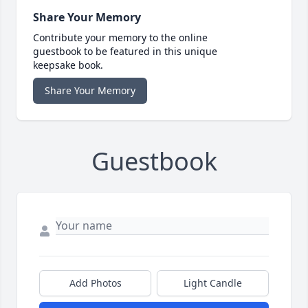
Share Your Memory
Contribute your memory to the online
guestbook to be featured in this unique
keepsake book.
Share Your Memory
Guestbook
Add Photos
Light Candle