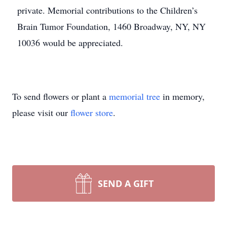
private. Memorial contributions to the Children’s
Brain Tumor Foundation, 1460 Broadway, NY, NY
10036 would be appreciated.
To send flowers or plant a
memorial tree
in memory,
please visit our
flower store
.
SEND A GIFT