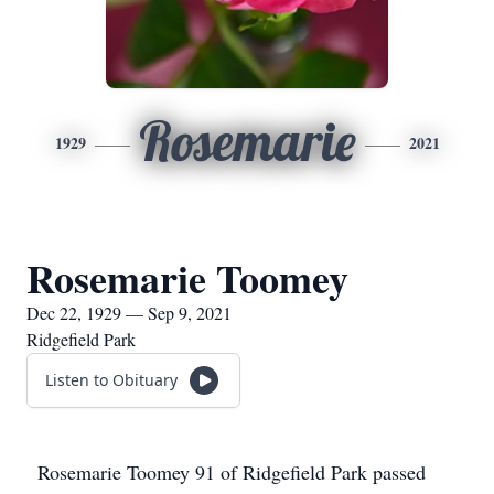
Rosemarie
1929
2021
Rosemarie Toomey
Dec 22, 1929 — Sep 9, 2021
Ridgefield Park
Listen to Obituary
Rosemarie Toomey 91 of Ridgefield Park passed