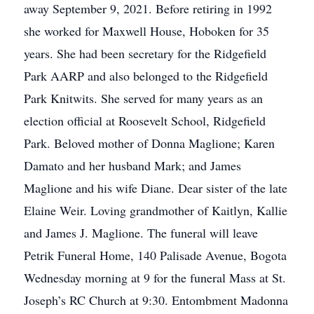
away September 9, 2021. Before retiring in 1992
she worked for Maxwell House, Hoboken for 35
years. She had been secretary for the Ridgefield
Park AARP and also belonged to the Ridgefield
Park Knitwits. She served for many years as an
election official at Roosevelt School, Ridgefield
Park. Beloved mother of Donna Maglione; Karen
Damato and her husband Mark; and James
Maglione and his wife Diane. Dear sister of the late
Elaine Weir. Loving grandmother of Kaitlyn, Kallie
and James J. Maglione. The funeral will leave
Petrik Funeral Home, 140 Palisade Avenue, Bogota
Wednesday morning at 9 for the funeral Mass at St.
Joseph’s RC Church at 9:30. Entombment Madonna