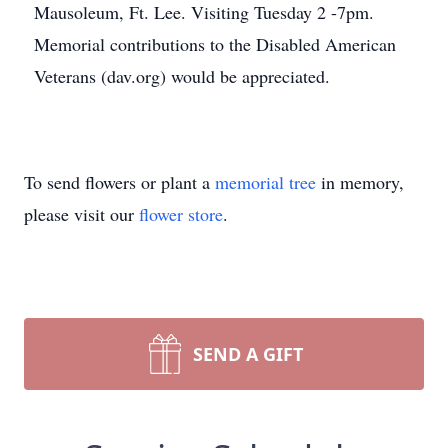
Mausoleum, Ft. Lee. Visiting Tuesday 2 -7pm.
Memorial contributions to the Disabled American
Veterans (dav.org) would be appreciated.
To send flowers or plant a
memorial tree
in memory,
please visit our
flower store
.
SEND A GIFT