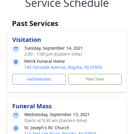
Service Schedule
Past Services
Visitation
Tuesday, September 14, 2021
2:00 - 7:00 pm (Eastern time)
Petrik Funeral Home
140 Palisade Avenue, Bogota, NJ 07603
Get Directions
Plant Trees
Funeral Mass
Wednesday, September 15, 2021
Starts at 9:30 am (Eastern time)
St. Joseph's RC Church
115 Fort Lee Road, Bogota, NJ 07603