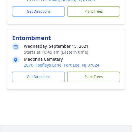
Get Directions
Plant Trees
Entombment
Wednesday, September 15, 2021
Starts at 10:45 am (Eastern time)
Madonna Cemetery
2070 Hoefleys Lane, Fort Lee, NJ 07024
Get Directions
Plant Trees