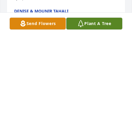
DENISE & MOUNIR TAHALI
Sep 12, 2021
Send Flowers
Plant A Tree