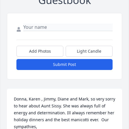
Guestbook
Add Photos
Light Candle
Submit Post
Donna, Karen , Jimmy, Diane and Mark, so very sorry 
to hear about Aunt Sissy. She was always full of 
energy and determination. Ill always remember her 
holiday dinners and the best manicotti ever.  Our 
sympathies,