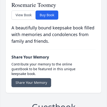
Rosemarie Toomey
View Book
Buy Book
A beautifully bound keepsake book filled
with memories and condolences from
family and friends.
Share Your Memory
Contribute your memory to the online
guestbook to be featured in this unique
keepsake book.
Share Your Memory