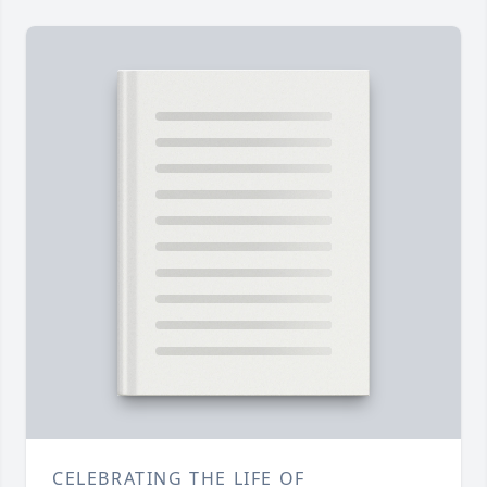
CELEBRATING THE LIFE OF