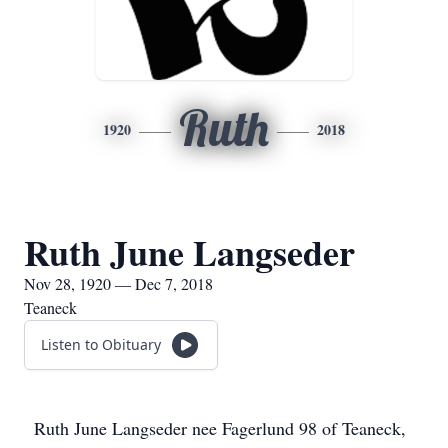
Ruth
1920
2018
Ruth June Langseder
Nov 28, 1920 — Dec 7, 2018
Teaneck
Listen to Obituary
Ruth June Langseder nee Fagerlund 98 of Teaneck,