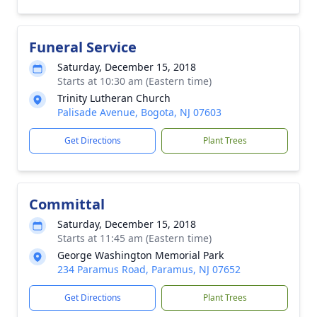
Funeral Service
Saturday, December 15, 2018
Starts at 10:30 am (Eastern time)
Trinity Lutheran Church
Palisade Avenue, Bogota, NJ 07603
Get Directions
Plant Trees
Committal
Saturday, December 15, 2018
Starts at 11:45 am (Eastern time)
George Washington Memorial Park
234 Paramus Road, Paramus, NJ 07652
Get Directions
Plant Trees