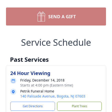
SEND A GIFT
Service Schedule
Past Services
24 Hour Viewing
Friday, December 14, 2018
Starts at 4:00 pm (Eastern time)
Petrik Funeral Home
140 Palisade Avenue, Bogota, NJ 07603
Get Directions
Plant Trees