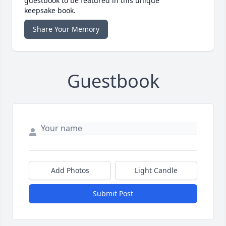
guestbook to be featured in this unique
keepsake book.
Share Your Memory
Guestbook
Add Photos
Light Candle
Submit Post