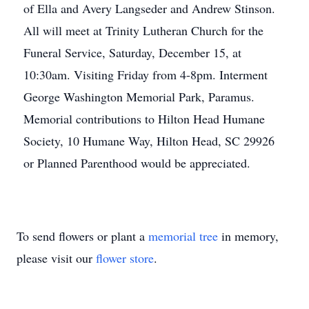
of Ella and Avery Langseder and Andrew Stinson.
All will meet at Trinity Lutheran Church for the
Funeral Service, Saturday, December 15, at
10:30am. Visiting Friday from 4-8pm. Interment
George Washington Memorial Park, Paramus.
Memorial contributions to Hilton Head Humane
Society, 10 Humane Way, Hilton Head, SC 29926
or Planned Parenthood would be appreciated.
To send flowers or plant a
memorial tree
in memory,
please visit our
flower store
.