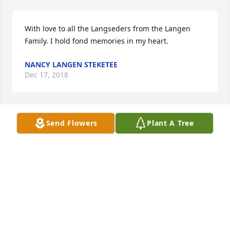
With love to all the Langseders from the Langen 
Family. I hold fond memories in my heart.
NANCY LANGEN STEKETEE
Dec 17, 2018
Send Flowers
Plant A Tree