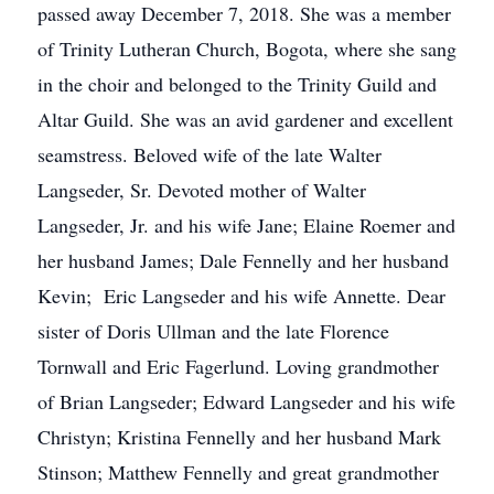
passed away December 7, 2018. She was a member
of Trinity Lutheran Church, Bogota, where she sang
in the choir and belonged to the Trinity Guild and
Altar Guild. She was an avid gardener and excellent
seamstress. Beloved wife of the late Walter
Langseder, Sr. Devoted mother of Walter
Langseder, Jr. and his wife Jane; Elaine Roemer and
her husband James; Dale Fennelly and her husband
Kevin; Eric Langseder and his wife Annette. Dear
sister of Doris Ullman and the late Florence
Tornwall and Eric Fagerlund. Loving grandmother
of Brian Langseder; Edward Langseder and his wife
Christyn; Kristina Fennelly and her husband Mark
Stinson; Matthew Fennelly and great grandmother