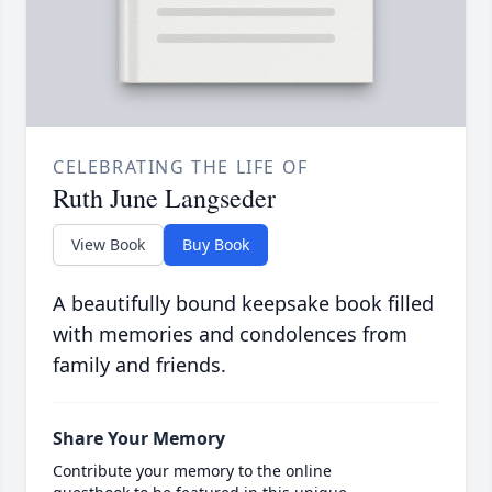
CELEBRATING THE LIFE OF
Ruth June Langseder
View Book
Buy Book
A beautifully bound keepsake book filled
with memories and condolences from
family and friends.
Share Your Memory
Contribute your memory to the online