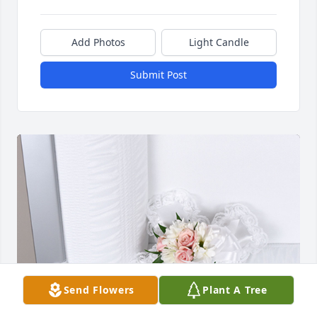
Add Photos
Light Candle
Submit Post
Send Flowers
Plant A Tree