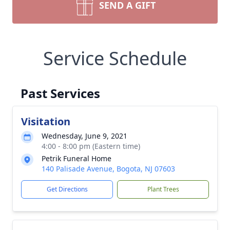
SEND A GIFT
Service Schedule
Past Services
Visitation
Wednesday, June 9, 2021
4:00 - 8:00 pm (Eastern time)
Petrik Funeral Home
140 Palisade Avenue, Bogota, NJ 07603
Get Directions
Plant Trees