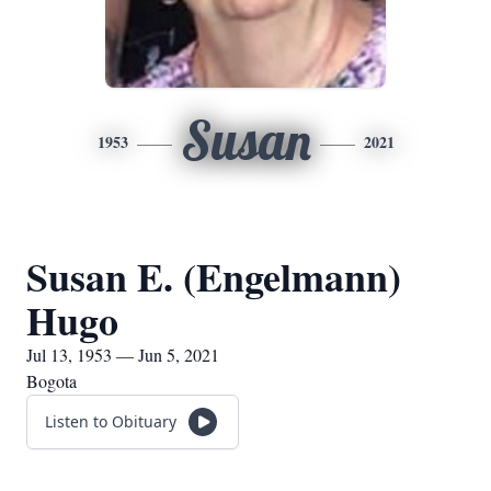
Susan
1953
2021
Susan E. (Engelmann)
Hugo
Jul 13, 1953 — Jun 5, 2021
Bogota
Listen to Obituary