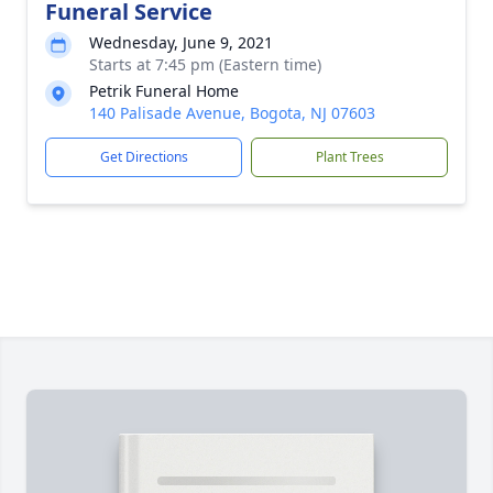
Funeral Service
Wednesday, June 9, 2021
Starts at 7:45 pm (Eastern time)
Petrik Funeral Home
140 Palisade Avenue, Bogota, NJ 07603
Get Directions
Plant Trees