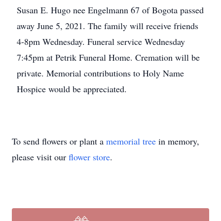
Susan E. Hugo nee Engelmann 67 of Bogota passed
away June 5, 2021. The family will receive friends
4-8pm Wednesday. Funeral service Wednesday
7:45pm at Petrik Funeral Home. Cremation will be
private. Memorial contributions to Holy Name
Hospice would be appreciated.
To send flowers or plant a
memorial tree
in memory,
please visit our
flower store
.