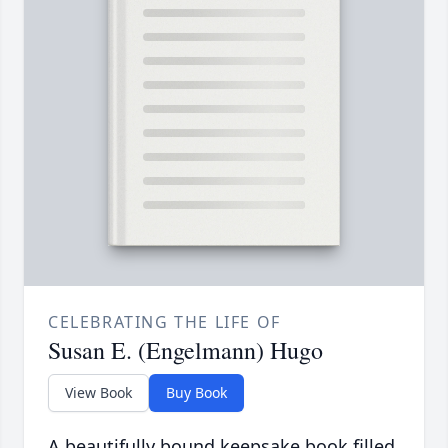
CELEBRATING THE LIFE OF
Susan E. (Engelmann) Hugo
View Book
Buy Book
A beautifully bound keepsake book filled