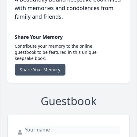
with memories and condolences from
family and friends.
Share Your Memory
Contribute your memory to the online
guestbook to be featured in this unique
keepsake book.
Share Your Memory
Guestbook