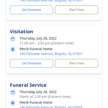
140 Palisade Avenue, Bogota, NJ 07603
Get Directions
Plant Trees
Visitation
Thursday, July 28, 2022
11:00 am - 3:00 pm (Eastern time)
Petrik Funeral Home
140 Palisade Avenue, Bogota, NJ 07603
Get Directions
Plant Trees
Funeral Service
Thursday, July 28, 2022
Starts at 2:30 pm (Eastern time)
Petrik Funeral Home
140 Palisade Avenue, Bogota, NJ 07603