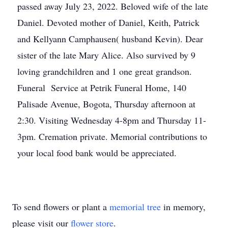
passed away July 23, 2022. Beloved wife of the late
Daniel. Devoted mother of Daniel, Keith, Patrick
and Kellyann Camphausen( husband Kevin). Dear
sister of the late Mary Alice. Also survived by 9
loving grandchildren and 1 one great grandson.
Funeral Service at Petrik Funeral Home, 140
Palisade Avenue, Bogota, Thursday afternoon at
2:30. Visiting Wednesday 4-8pm and Thursday 11-
3pm. Cremation private. Memorial contributions to
your local food bank would be appreciated.
To send flowers or plant a
memorial tree
in memory,
please visit our
flower store
.