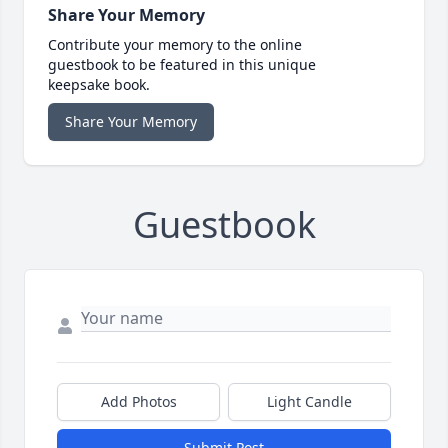
Share Your Memory
Contribute your memory to the online
guestbook to be featured in this unique
keepsake book.
Share Your Memory
Guestbook
Add Photos
Light Candle
Submit Post