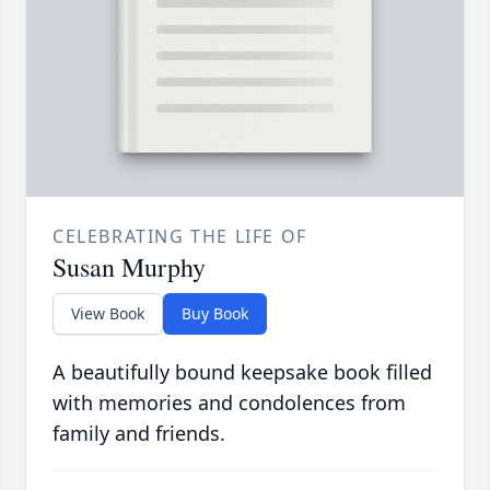
CELEBRATING THE LIFE OF
Susan Murphy
View Book
Buy Book
A beautifully bound keepsake book filled
with memories and condolences from
family and friends.