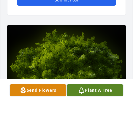
Send Flowers
Plant A Tree
A Memorial tree was ordered in memory of Susan 