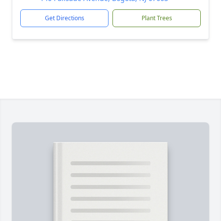
Get Directions
Plant Trees