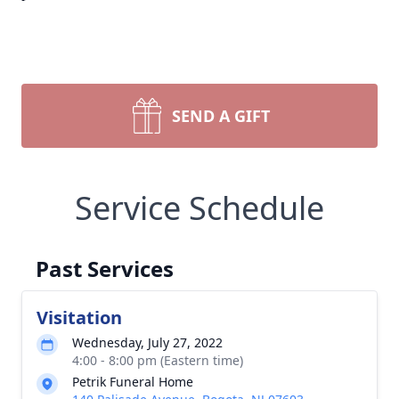
SEND A GIFT
Service Schedule
Past Services
Visitation
Wednesday, July 27, 2022
4:00 - 8:00 pm (Eastern time)
Petrik Funeral Home