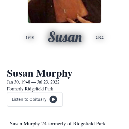
Susan
1948
2022
Susan Murphy
Jan 30, 1948 — Jul 23, 2022
Formerly Ridgefield Park
Listen to Obituary
Susan Murphy 74 formerly of Ridgefield Park