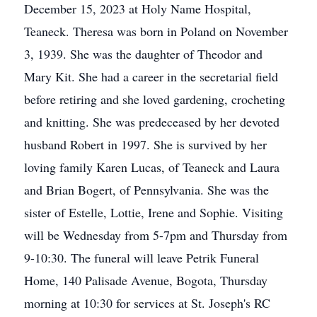
December 15, 2023 at Holy Name Hospital,
Teaneck. Theresa was born in Poland on November
3, 1939. She was the daughter of Theodor and
Mary Kit. She had a career in the secretarial field
before retiring and she loved gardening, crocheting
and knitting. She was predeceased by her devoted
husband Robert in 1997. She is survived by her
loving family Karen Lucas, of Teaneck and Laura
and Brian Bogert, of Pennsylvania. She was the
sister of Estelle, Lottie, Irene and Sophie. Visiting
will be Wednesday from 5-7pm and Thursday from
9-10:30. The funeral will leave Petrik Funeral
Home, 140 Palisade Avenue, Bogota, Thursday
morning at 10:30 for services at St. Joseph's RC