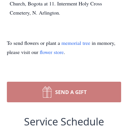
Church, Bogota at 11. Interment Holy Cross
Cemetery, N. Arlington.
To send flowers or plant a
memorial tree
in memory,
please visit our
flower store
.
SEND A GIFT
Service Schedule