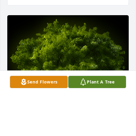
Send Flowers
Plant A Tree
A Memorial Tree was planted for Theresa Lucas

We are deeply sorry for your loss ~ the staff at Petrik 