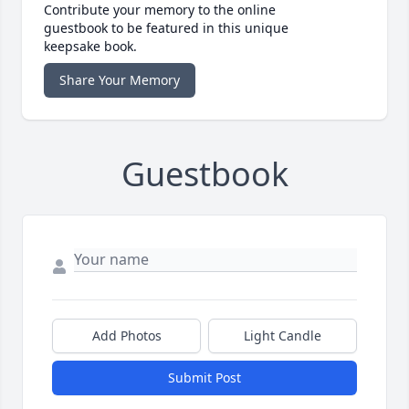
Contribute your memory to the online
guestbook to be featured in this unique
keepsake book.
Share Your Memory
Guestbook
Add Photos
Light Candle
Submit Post