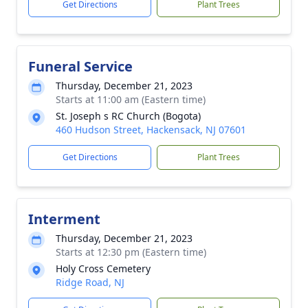
Get Directions
Plant Trees
Funeral Service
Thursday, December 21, 2023
Starts at 11:00 am (Eastern time)
St. Joseph s RC Church (Bogota)
460 Hudson Street, Hackensack, NJ 07601
Get Directions
Plant Trees
Interment
Thursday, December 21, 2023
Starts at 12:30 pm (Eastern time)
Holy Cross Cemetery
Ridge Road, NJ