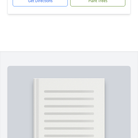
Get Directions
Plant Trees