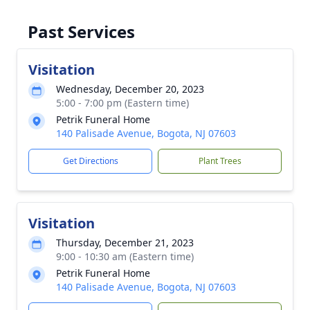
Past Services
Visitation
Wednesday, December 20, 2023
5:00 - 7:00 pm (Eastern time)
Petrik Funeral Home
140 Palisade Avenue, Bogota, NJ 07603
Get Directions
Plant Trees
Visitation
Thursday, December 21, 2023
9:00 - 10:30 am (Eastern time)
Petrik Funeral Home
140 Palisade Avenue, Bogota, NJ 07603