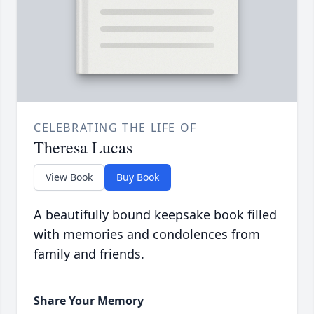
CELEBRATING THE LIFE OF
Theresa Lucas
View Book
Buy Book
A beautifully bound keepsake book filled
with memories and condolences from
family and friends.
Share Your Memory