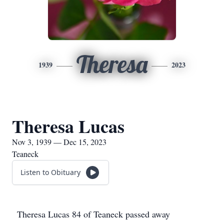
Theresa
1939
2023
Theresa Lucas
Nov 3, 1939 — Dec 15, 2023
Teaneck
Listen to Obituary
Theresa Lucas 84 of Teaneck passed away