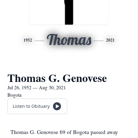
Thomas
1952
2021
Thomas G. Genovese
Jul 26, 1952 — Aug 30, 2021
Bogota
Listen to Obituary
Thomas G. Genovese 69 of Bogota passed away