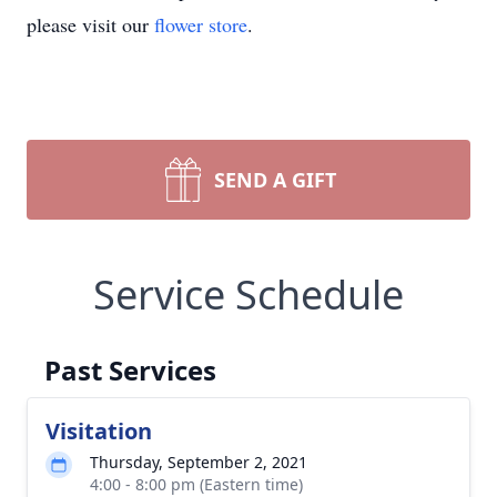
please visit our
flower store
.
SEND A GIFT
Service Schedule
Past Services
Visitation
Thursday, September 2, 2021
4:00 - 8:00 pm (Eastern time)