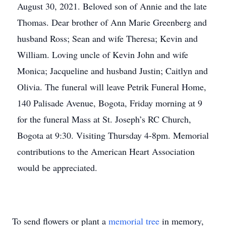
August 30, 2021. Beloved son of Annie and the late
Thomas. Dear brother of Ann Marie Greenberg and
husband Ross; Sean and wife Theresa; Kevin and
William. Loving uncle of Kevin John and wife
Monica; Jacqueline and husband Justin; Caitlyn and
Olivia. The funeral will leave Petrik Funeral Home,
140 Palisade Avenue, Bogota, Friday morning at 9
for the funeral Mass at St. Joseph’s RC Church,
Bogota at 9:30. Visiting Thursday 4-8pm. Memorial
contributions to the American Heart Association
would be appreciated.
To send flowers or plant a
memorial tree
in memory,