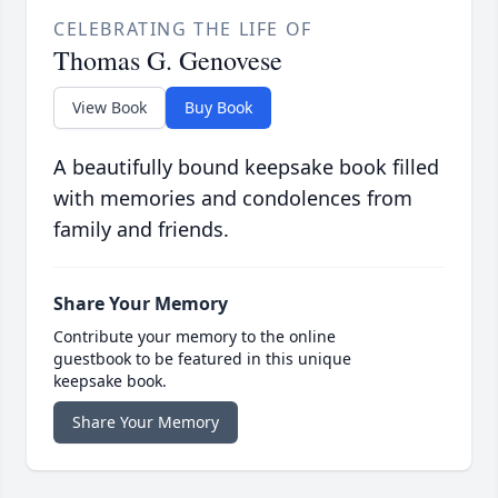
CELEBRATING THE LIFE OF
Thomas G. Genovese
View Book
Buy Book
A beautifully bound keepsake book filled
with memories and condolences from
family and friends.
Share Your Memory
Contribute your memory to the online
guestbook to be featured in this unique
keepsake book.
Share Your Memory