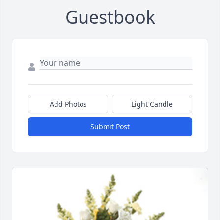
Guestbook
Add Photos
Light Candle
Submit Post