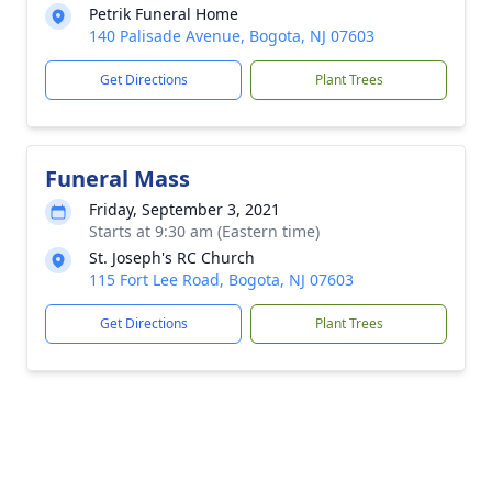
Petrik Funeral Home
140 Palisade Avenue, Bogota, NJ 07603
Get Directions
Plant Trees
Funeral Mass
Friday, September 3, 2021
Starts at 9:30 am (Eastern time)
St. Joseph's RC Church
115 Fort Lee Road, Bogota, NJ 07603
Get Directions
Plant Trees