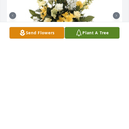
Send Flowers
Plant A Tree
Sentimental thoughts was purchased for the family 
of Thomas G. Genovese by Love, Rita and the 
Olinger family.  Our deepest Sympathy and our 
thoughts and prayers are with all of you!Love, Rita 
and the Olinger family

A tree was also planted in memory of Thomas G. 
Genovese.
LOVE, RITA AND THE OLINGER FAMILY