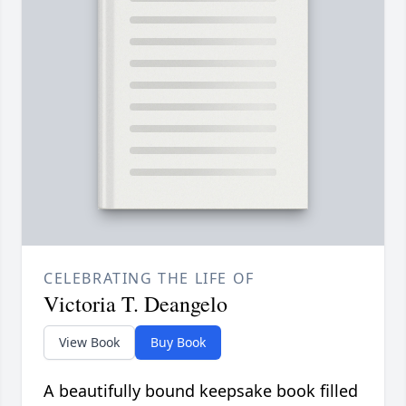
CELEBRATING THE LIFE OF
Victoria T. Deangelo
View Book
Buy Book
A beautifully bound keepsake book filled