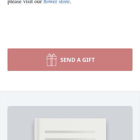
please visit our
flower store
.
SEND A GIFT