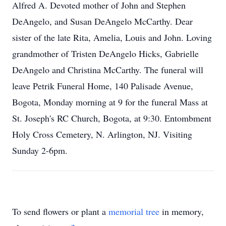
Alfred A. Devoted mother of John and Stephen
DeAngelo, and Susan DeAngelo McCarthy. Dear
sister of the late Rita, Amelia, Louis and John. Loving
grandmother of Tristen DeAngelo Hicks, Gabrielle
DeAngelo and Christina McCarthy. The funeral will
leave Petrik Funeral Home, 140 Palisade Avenue,
Bogota, Monday morning at 9 for the funeral Mass at
St. Joseph's RC Church, Bogota, at 9:30. Entombment
Holy Cross Cemetery, N. Arlington, NJ. Visiting
Sunday 2-6pm.
To send flowers or plant a
memorial tree
in memory,