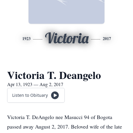
Victoria
1923
2017
Victoria T. Deangelo
Apr 13, 1923 — Aug 2, 2017
Listen to Obituary
Victoria T. DeAngelo nee Masucci 94 of Bogota
passed away August 2, 2017. Beloved wife of the late