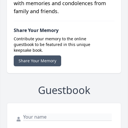
with memories and condolences from
family and friends.
Share Your Memory
Contribute your memory to the online
guestbook to be featured in this unique
keepsake book.
Share Your Memory
Guestbook