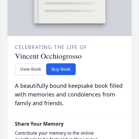
CELEBRATING THE LIFE OF
Vincent Occhiogrosso
View Book
Buy Book
A beautifully bound keepsake book filled
with memories and condolences from
family and friends.
Share Your Memory
Contribute your memory to the online