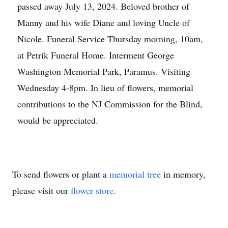
passed away July 13, 2024. Beloved brother of
Manny and his wife Diane and loving Uncle of
Nicole. Funeral Service Thursday morning, 10am,
at Petrik Funeral Home. Interment George
Washington Memorial Park, Paramus. Visiting
Wednesday 4-8pm. In lieu of flowers, memorial
contributions to the NJ Commission for the Blind,
would be appreciated.
To send flowers or plant a
memorial tree
in memory,
please visit our
flower store
.