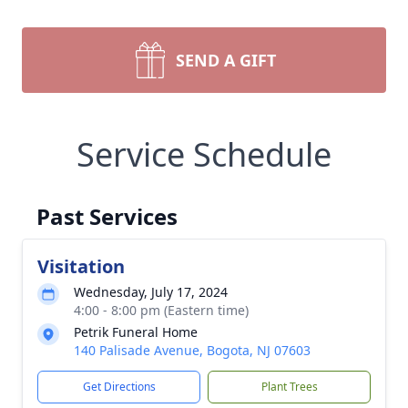
SEND A GIFT
Service Schedule
Past Services
Visitation
Wednesday, July 17, 2024
4:00 - 8:00 pm (Eastern time)
Petrik Funeral Home
140 Palisade Avenue, Bogota, NJ 07603
Get Directions
Plant Trees