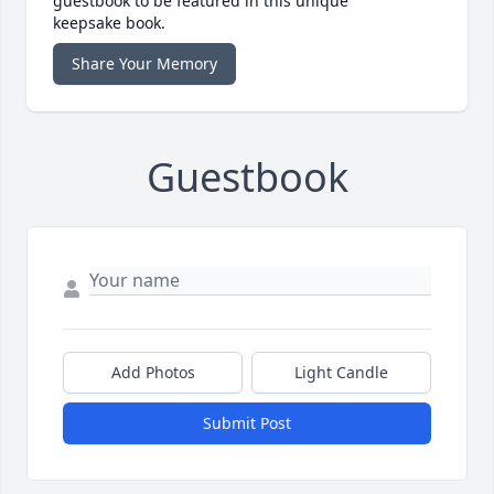
guestbook to be featured in this unique
keepsake book.
Share Your Memory
Guestbook
Add Photos
Light Candle
Submit Post