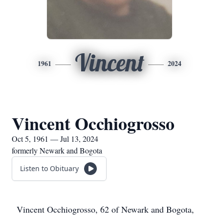
Vincent
1961
2024
Vincent Occhiogrosso
Oct 5, 1961 — Jul 13, 2024
formerly Newark and Bogota
Listen to Obituary
Vincent Occhiogrosso, 62 of Newark and Bogota,