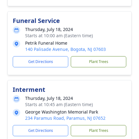
Funeral Service
Thursday, July 18, 2024
Starts at 10:00 am (Eastern time)
Petrik Funeral Home
140 Palisade Avenue, Bogota, NJ 07603
Get Directions
Plant Trees
Interment
Thursday, July 18, 2024
Starts at 10:45 am (Eastern time)
George Washington Memorial Park
234 Paramus Road, Paramus, NJ 07652
Get Directions
Plant Trees