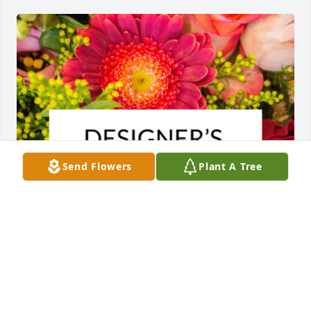
Send Flowers
Plant A Tree
Designer's choice bouquet was purchased for the 
family of Vincent Occhiogrosso by Troy, Kim, 
Brendan, Meghan & Rachel Pulido.  Our deepest 
condolences for you and your family's loss.Troy, 