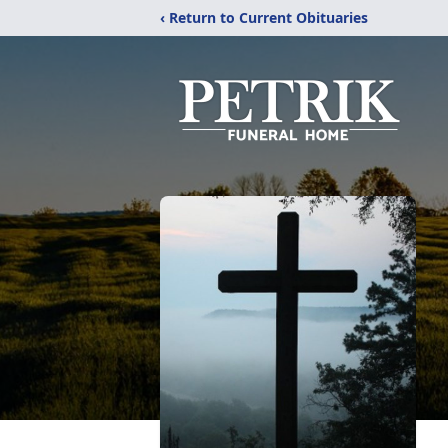
‹ Return to Current Obituaries