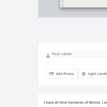
Add Photos
Light Candl
I have all fond memories of Winnie. I a