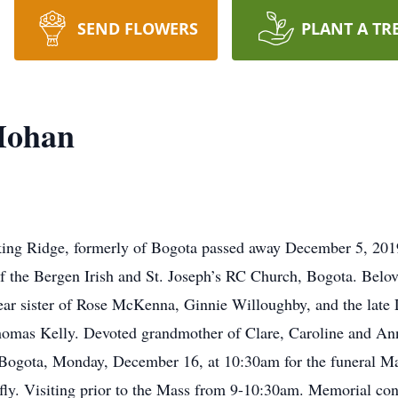
SEND FLOWERS
PLANT A TR
Mohan
king Ridge, formerly of Bogota passed away December 5, 20
 the Bergen Irish and St. Joseph’s RC Church, Bogota. Belov
ear sister of Rose McKenna, Ginnie Willoughby, and the lat
omas Kelly. Devoted grandmother of Clare, Caroline and Anne
ogota, Monday, December 16, at 10:30am for the funeral Mas
ly. Visiting prior to the Mass from 9-10:30am. Memorial con