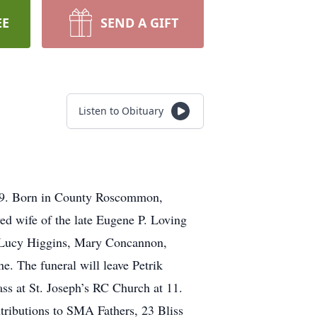
EE
SEND A GIFT
Listen to Obituary
19. Born in County Roscommon,
ed wife of the late Eugene P. Loving
e Lucy Higgins, Mary Concannon,
. The funeral will leave Petrik
s at St. Joseph’s RC Church at 11.
tributions to SMA Fathers, 23 Bliss