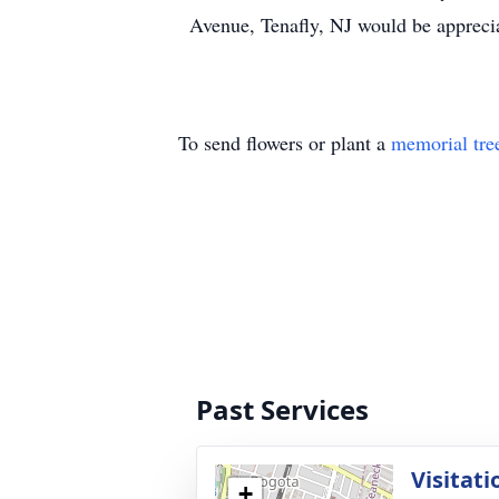
Avenue, Tenafly, NJ would be appreci
To send flowers or plant a
memorial tre
Past Services
Visitati
+