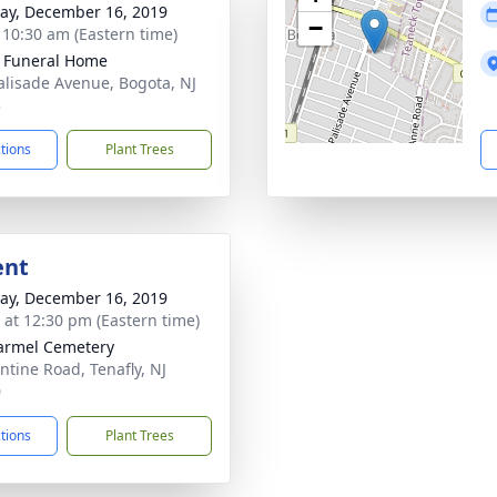
y, December 16, 2019
−
- 10:30 am (Eastern time)
k Funeral Home
alisade Avenue, Bogota, NJ
3
ctions
Plant Trees
ent
y, December 16, 2019
s at 12:30 pm (Eastern time)
armel Cemetery
ntine Road, Tenafly, NJ
0
ctions
Plant Trees