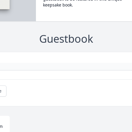
keepsake book.
Guestbook
e
m 