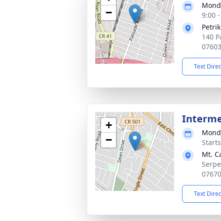
Monda
−
9:00 
Petri
140 P
0760
Text Dire
Interm
+
Monda
−
Start
Mt. C
Serpe
0767
Text Dire