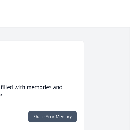
 filled with memories and
s.
Share Your Memory