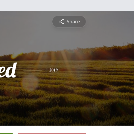
Share
ed
2019