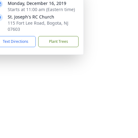
Monday, December 16, 2019
Starts at 11:00 am (Eastern time)
St. Joseph's RC Church
115 Fort Lee Road, Bogota, NJ
07603
Text Directions
Plant Trees